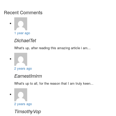
Recent Comments
1 year ago
DichaelTet
What's up, after reading this amazing article i am...
2 years ago
EarnestImirm
What's up to all, for the reason that I am truly keen...
2 years ago
TimsothyVop