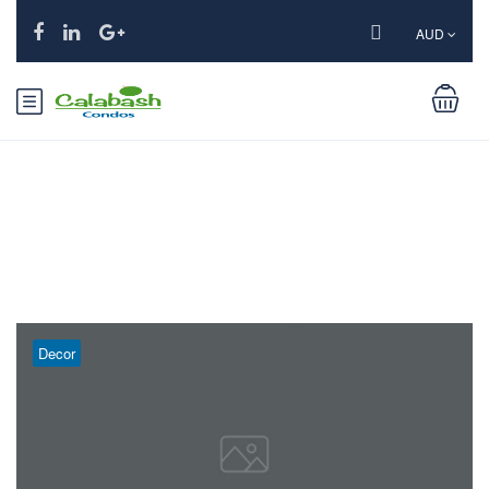
AUD
Tag:
Parks
Decor