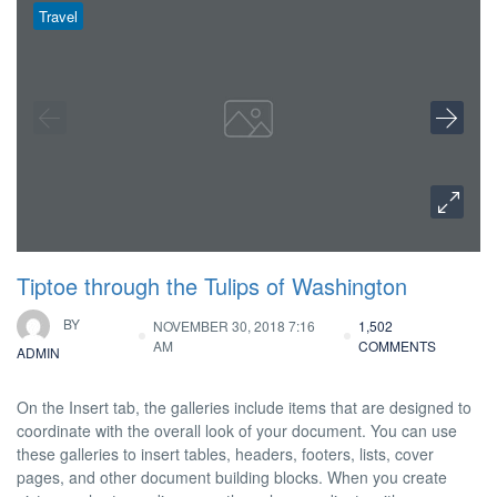
Travel
Tiptoe through the Tulips of Washington
BY
NOVEMBER 30, 2018 7:16
1,502
AM
COMMENTS
ADMIN
On the Insert tab, the galleries include items that are designed to
coordinate with the overall look of your document. You can use
these galleries to insert tables, headers, footers, lists, cover
pages, and other document building blocks. When you create