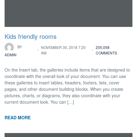
Kids friendly rooms
BY
NOVEMBER 30, 2018 7:20
205,058
AM
COMMENTS
ADMIN
On the Insert tab, the galleries include items that are designed to
coordinate with the overall look of your document. You can use
these galleries to insert tables, headers, footers, lists, cover
pages, and other document building blocks. When you create
pictures, charts, or diagrams, they also coordinate with your
current document look. You can […]
READ MORE