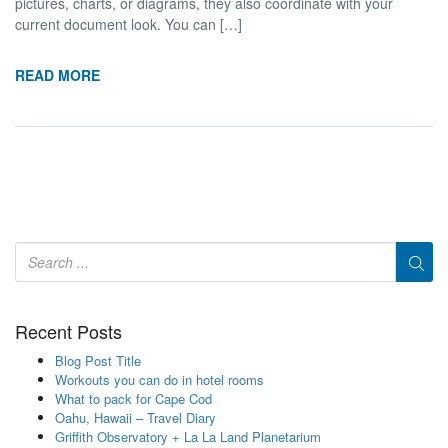
pictures, charts, or diagrams, they also coordinate with your
current document look. You can […]
READ MORE
Recent Posts
Blog Post Title
Workouts you can do in hotel rooms
What to pack for Cape Cod
Oahu, Hawaii – Travel Diary
Griffith Observatory + La La Land Planetarium