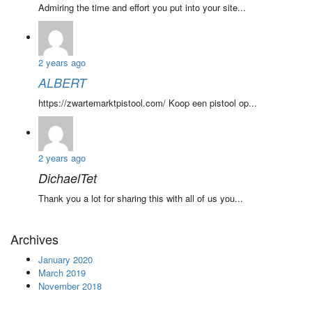
Admiring the time and effort you put into your site...
2 years ago
ALBERT
https://zwartemarktpistool.com/ Koop een pistool op...
2 years ago
DichaelTet
Thank you a lot for sharing this with all of us you...
Archives
January 2020
March 2019
November 2018