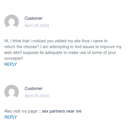
Customer
April 25,2024
Hi, i think that i noticed you visited my site thus i came to
return the choose?.I am attempting to find issues to improve my
web site!I suppose its adequate to make use of some of your
concepts!!
REPLY
Customer
April 25,2024
Also visit my page ::
sex partners near me
REPLY