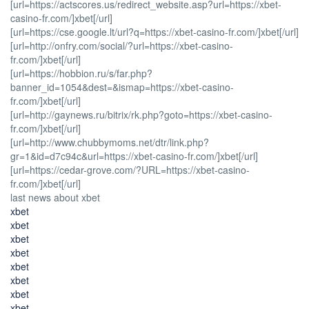
[url=https://actscores.us/redirect_website.asp?url=https://xbet-
casino-fr.com/]xbet[/url]
[url=https://cse.google.lt/url?q=https://xbet-casino-fr.com/]xbet[/url]
[url=http://onfry.com/social/?url=https://xbet-casino-
fr.com/]xbet[/url]
[url=https://hobbion.ru/s/far.php?
banner_id=1054&dest=&ismap=https://xbet-casino-
fr.com/]xbet[/url]
[url=http://gaynews.ru/bitrix/rk.php?goto=https://xbet-casino-
fr.com/]xbet[/url]
[url=http://www.chubbymoms.net/dtr/link.php?
gr=1&id=d7c94c&url=https://xbet-casino-fr.com/]xbet[/url]
[url=https://cedar-grove.com/?URL=https://xbet-casino-
fr.com/]xbet[/url]
last news about xbet
xbet
xbet
xbet
xbet
xbet
xbet
xbet
xbet