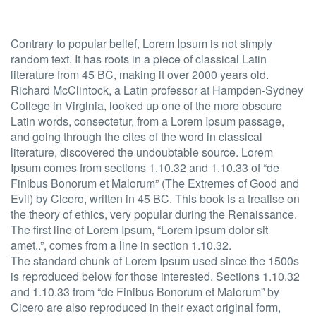
Contrary to popular belief, Lorem Ipsum is not simply
random text. It has roots in a piece of classical Latin
literature from 45 BC, making it over 2000 years old.
Richard McClintock, a Latin professor at Hampden-Sydney
College in Virginia, looked up one of the more obscure
Latin words, consectetur, from a Lorem Ipsum passage,
and going through the cites of the word in classical
literature, discovered the undoubtable source. Lorem
Ipsum comes from sections 1.10.32 and 1.10.33 of “de
Finibus Bonorum et Malorum” (The Extremes of Good and
Evil) by Cicero, written in 45 BC. This book is a treatise on
the theory of ethics, very popular during the Renaissance.
The first line of Lorem Ipsum, “Lorem ipsum dolor sit
amet..”, comes from a line in section 1.10.32.
The standard chunk of Lorem Ipsum used since the 1500s
is reproduced below for those interested. Sections 1.10.32
and 1.10.33 from “de Finibus Bonorum et Malorum” by
Cicero are also reproduced in their exact original form,