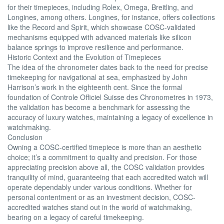
for their timepieces, including Rolex, Omega, Breitling, and
Longines, among others. Longines, for instance, offers collections
like the Record and Spirit, which showcase COSC-validated
mechanisms equipped with advanced materials like silicon
balance springs to improve resilience and performance.
Historic Context and the Evolution of Timepieces
The idea of the chronometer dates back to the need for precise
timekeeping for navigational at sea, emphasized by John
Harrison’s work in the eighteenth cent. Since the formal
foundation of Controle Officiel Suisse des Chronometres in 1973,
the validation has become a benchmark for assessing the
accuracy of luxury watches, maintaining a legacy of excellence in
watchmaking.
Conclusion
Owning a COSC-certified timepiece is more than an aesthetic
choice; it’s a commitment to quality and precision. For those
appreciating precision above all, the COSC validation provides
tranquility of mind, guaranteeing that each accredited watch will
operate dependably under various conditions. Whether for
personal contentment or as an investment decision, COSC-
accredited watches stand out in the world of watchmaking,
bearing on a legacy of careful timekeeping.