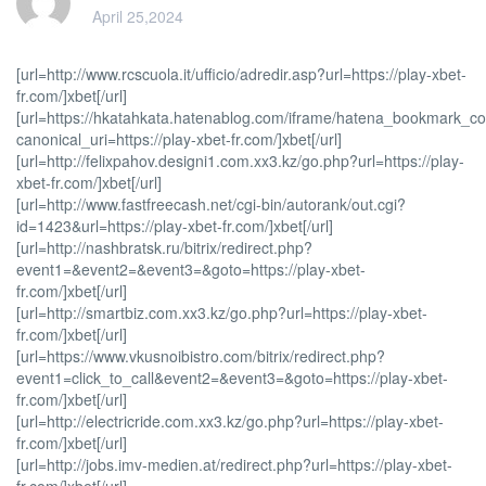
April 25,2024
[url=http://www.rcscuola.it/ufficio/adredir.asp?url=https://play-xbet-
fr.com/]xbet[/url]
[url=https://hkatahkata.hatenablog.com/iframe/hatena_bookmark_
canonical_uri=https://play-xbet-fr.com/]xbet[/url]
[url=http://felixpahov.designi1.com.xx3.kz/go.php?url=https://play-
xbet-fr.com/]xbet[/url]
[url=http://www.fastfreecash.net/cgi-bin/autorank/out.cgi?
id=1423&url=https://play-xbet-fr.com/]xbet[/url]
[url=http://nashbratsk.ru/bitrix/redirect.php?
event1=&event2=&event3=&goto=https://play-xbet-
fr.com/]xbet[/url]
[url=http://smartbiz.com.xx3.kz/go.php?url=https://play-xbet-
fr.com/]xbet[/url]
[url=https://www.vkusnoibistro.com/bitrix/redirect.php?
event1=click_to_call&event2=&event3=&goto=https://play-xbet-
fr.com/]xbet[/url]
[url=http://electricride.com.xx3.kz/go.php?url=https://play-xbet-
fr.com/]xbet[/url]
[url=http://jobs.imv-medien.at/redirect.php?url=https://play-xbet-
fr.com/]xbet[/url]