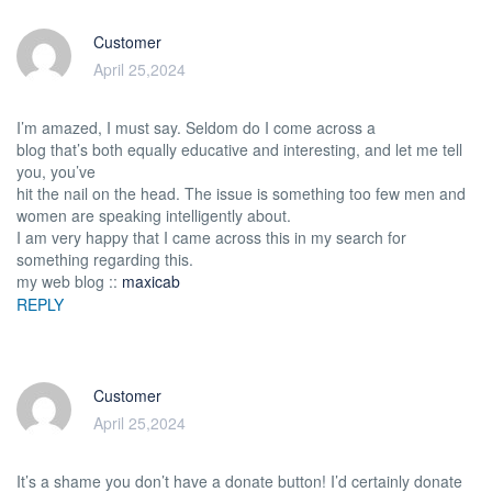
Customer
April 25,2024
I’m amazed, I must say. Seldom do I come across a
blog that’s both equally educative and interesting, and let me tell
you, you’ve
hit the nail on the head. The issue is something too few men and
women are speaking intelligently about.
I am very happy that I came across this in my search for
something regarding this.
my web blog ::
maxicab
REPLY
Customer
April 25,2024
It’s a shame you don’t have a donate button! I’d certainly donate