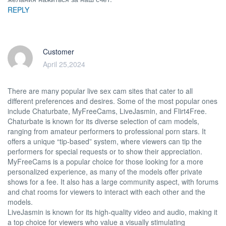
REPLY
Customer
April 25,2024
There are many popular live sex cam sites that cater to all
different preferences and desires. Some of the most popular ones
include Chaturbate, MyFreeCams, LiveJasmin, and Flirt4Free.
Chaturbate is known for its diverse selection of cam models,
ranging from amateur performers to professional porn stars. It
offers a unique “tip-based” system, where viewers can tip the
performers for special requests or to show their appreciation.
MyFreeCams is a popular choice for those looking for a more
personalized experience, as many of the models offer private
shows for a fee. It also has a large community aspect, with forums
and chat rooms for viewers to interact with each other and the
models.
LiveJasmin is known for its high-quality video and audio, making it
a top choice for viewers who value a visually stimulating