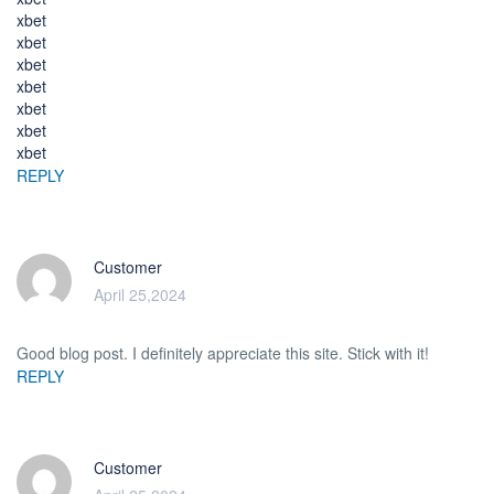
xbet
xbet
xbet
xbet
xbet
xbet
xbet
REPLY
Customer
April 25,2024
Good blog post. I definitely appreciate this site. Stick with it!
REPLY
Customer