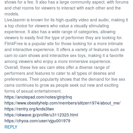
shows for a fee. It also has a large community aspect, with forums
and chat rooms for viewers to interact with each other and the
models.
LiveJasmin is known for its high-quality video and audio, making it
a top choice for viewers who value a visually stimulating
experience. It also has a wide range of categories, allowing
viewers to easily find the type of performer they are looking for.
Flirt4Free is a popular site for those looking for a more intimate
and interactive experience. It offers a variety of features such as
cam-to-cam shows and interactive sex toys, making it a favorite
among viewers who enjoy a more immersive experience.
Overall, these live sex cam sites offer a diverse range of
performers and features to cater to all types of desires and
preferences. Their popularity shows that the demand for live sex
cams continues to grow as people seek out new and exciting
forms of sexual entertainment.
https://anotepad.com/notes/gtnjcfnq
https://www.obesityhelp.com/members/sitizen1974/about_me/
https://rentry.org/knds3twv
https://okwave.jp/profile/u3112323.html
https://chyoa.com/user/vjgu001979
REPLY