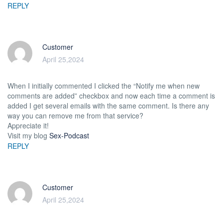
REPLY
Customer
April 25,2024
When I initially commented I clicked the “Notify me when new
comments are added” checkbox and now each time a comment is
added I get several emails with the same comment. Is there any
way you can remove me from that service?
Appreciate it!
Visit my blog
Sex-Podcast
REPLY
Customer
April 25,2024