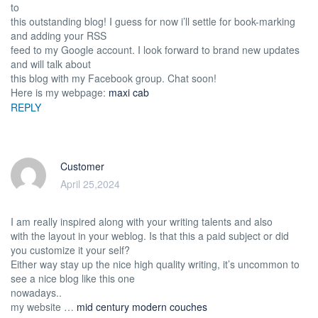
to
this outstanding blog! I guess for now i’ll settle for book-marking
and adding your RSS
feed to my Google account. I look forward to brand new updates
and will talk about
this blog with my Facebook group. Chat soon!
Here is my webpage:
maxi cab
REPLY
Customer
April 25,2024
I am really inspired along with your writing talents and also
with the layout in your weblog. Is that this a paid subject or did
you customize it your self?
Either way stay up the nice high quality writing, it’s uncommon to
see a nice blog like this one
nowadays..
my website …
mid century modern couches