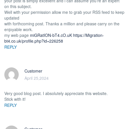
your post is simply excellent and i can assume you’re an expert
on this subject.
Well with your permission allow me to grab your RSS feed to keep
updated
with forthcoming post. Thanks a million and please carry on the
enjoyable work.
my web page
miGRatION-bT4.cO.uK
https://Migration-
bt4.co.uk/profile.php?id=226258
REPLY
Customer
April 25,2024
Very good blog post. I absolutely appreciate this website.
Stick with it!
REPLY