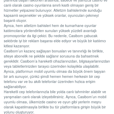
canlı olarak casino oyunlarına sınırlı kısıtlı olmayan geniş bir
hizmetler yelpazesi bulunuyor. Atletizm bahislerinde sunduğu
kapsamlı seçenekler ve yüksek oranlar, oyuncuları çekmeyi
başarılı oluyor.
Ayrıca, hem atletizm bahisleri hem de kumarhane oyunlar
katılımcılara yönlendirilen sunulan yüksek yüzdeli avantajlı
promosyonlar da ilgi çekici. Bu nedenle, Casibom çabucak
sektörde iyi bir reklam başarısı elde ediyor ve büyük bir katılımcı
kitlesi kazanıyor.
Casibom’un kazanç sağlayan bonusları ve tanınırlığı ile birlikte,
siteye abonelik ne şekilde sağlanır sorusuna da bahsetmek
gereklidir. Casibom’a hareketli cihazlarınızdan, bilgisayarlarınızdan
veya tabletlerinizden tarayıcı üzerinden kolaylıkla ulaşılabilir.
Ayrıca, platformun mobil uyumlu olması da büyük önem taşıyan
bir artı sunuyor, çünkü şimdi hemen hemen herkesin bir cep
telefonu var ve bu akıllı telefonlar üzerinden hızlıca erişim
sağlanabiliyor.
Hareketli cep telefonlarınızla bile yolda canlı tahminler alabilir ve
yarışmaları canlı olarak izleyebilirsiniz. Ayrıca, Casibom’un mobil
uyumlu olması, ülkemizde casino ve oyun gibi yerlerin meşru
olarak kapatılmasıyla birlikte bu tür platformlara girişin büyük bir
yolunu oluşturuyor.