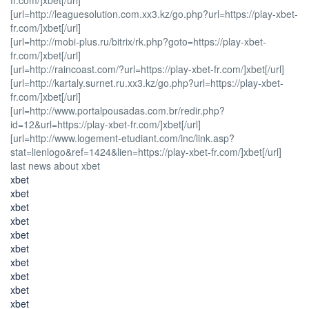
[url=http://leaguesolution.com.xx3.kz/go.php?url=https://play-xbet-
fr.com/]xbet[/url]
[url=http://mobi-plus.ru/bitrix/rk.php?goto=https://play-xbet-
fr.com/]xbet[/url]
[url=http://raincoast.com/?url=https://play-xbet-fr.com/]xbet[/url]
[url=http://kartaly.surnet.ru.xx3.kz/go.php?url=https://play-xbet-
fr.com/]xbet[/url]
[url=http://www.portalpousadas.com.br/redir.php?
id=12&url=https://play-xbet-fr.com/]xbet[/url]
[url=http://www.logement-etudiant.com/inc/link.asp?
stat=lienlogo&ref=1424&lien=https://play-xbet-fr.com/]xbet[/url]
last news about xbet
xbet
xbet
xbet
xbet
xbet
xbet
xbet
xbet
xbet
xbet