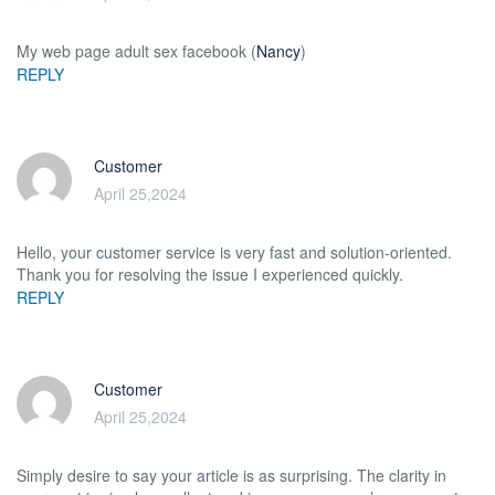
My web page adult sex facebook (
Nancy
)
REPLY
Customer
April 25,2024
Hello, your customer service is very fast and solution-oriented.
Thank you for resolving the issue I experienced quickly.
REPLY
Customer
April 25,2024
Simply desire to say your article is as surprising. The clarity in