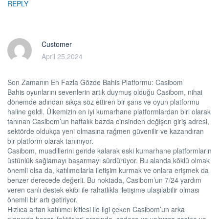
REPLY
Customer
April 25,2024
Son Zamanın En Fazla Gözde Bahis Platformu: Casibom
Bahis oyunlarını sevenlerin artık duymuş olduğu Casibom, nihai
dönemde adından sıkça söz ettiren bir şans ve oyun platformu
haline geldi. Ülkemizin en iyi kumarhane platformlardan biri olarak
tanınan Casibom’un haftalık bazda cinsinden değişen giriş adresi,
sektörde oldukça yeni olmasına rağmen güvenilir ve kazandıran
bir platform olarak tanınıyor.
Casibom, muadillerini geride kalarak eski kumarhane platformların
üstünlük sağlamayı başarmayı sürdürüyor. Bu alanda köklü olmak
önemli olsa da, katılımcılarla iletişim kurmak ve onlara erişmek da
benzer derecede değerli. Bu noktada, Casibom’un 7/24 yardım
veren canlı destek ekibi ile rahatlıkla iletişime ulaşılabilir olması
önemli bir artı getiriyor.
Hızlıca artan katılımcı kitlesi ile ilgi çeken Casibom’un arka
planında başarı faktörleri arasında, sadece ve yalnızca casino ve