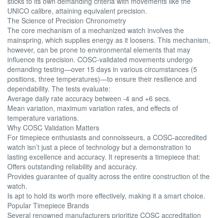
sticks to its own demanding criteria with movements like the
UNICO calibre, attaining equivalent precision.
The Science of Precision Chronometry
The core mechanism of a mechanized watch involves the
mainspring, which supplies energy as it loosens. This mechanism,
however, can be prone to environmental elements that may
influence its precision. COSC-validated movements undergo
demanding testing—over 15 days in various circumstances (5
positions, three temperatures)—to ensure their resilience and
dependability. The tests evaluate:
Average daily rate accuracy between -4 and +6 secs.
Mean variation, maximum variation rates, and effects of
temperature variations.
Why COSC Validation Matters
For timepiece enthusiasts and connoisseurs, a COSC-accredited
watch isn’t just a piece of technology but a demonstration to
lasting excellence and accuracy. It represents a timepiece that:
Offers outstanding reliability and accuracy.
Provides guarantee of quality across the entire construction of the
watch.
Is apt to hold its worth more effectively, making it a smart choice.
Popular Timepiece Brands
Several renowned manufacturers prioritize COSC accreditation