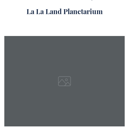
La La Land Planetarium