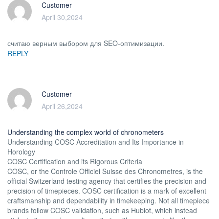
Customer
April 30,2024
считаю верным выбором для SEO-оптимизации.
REPLY
Customer
April 26,2024
Understanding the complex world of chronometers
Understanding COSC Accreditation and Its Importance in
Horology
COSC Certification and its Rigorous Criteria
COSC, or the Controle Officiel Suisse des Chronometres, is the
official Switzerland testing agency that certifies the precision and
precision of timepieces. COSC certification is a mark of excellent
craftsmanship and dependability in timekeeping. Not all timepiece
brands follow COSC validation, such as Hublot, which instead