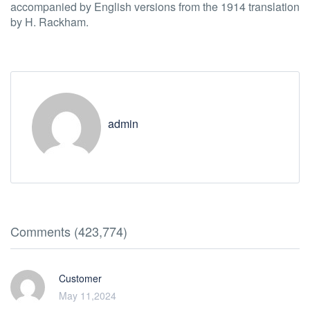
accompanied by English versions from the 1914 translation
by H. Rackham.
admin
Comments (423,774)
Customer
May 11,2024