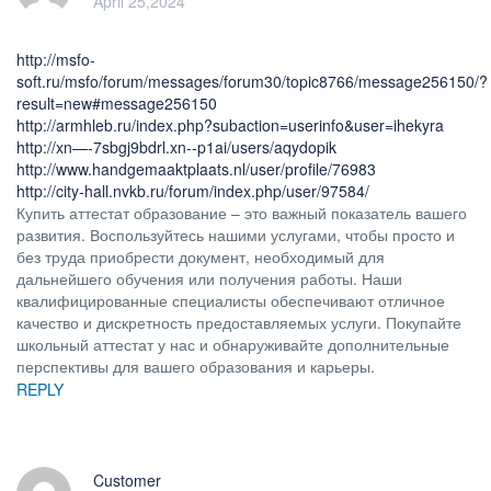
April 25,2024
http://msfo-
soft.ru/msfo/forum/messages/forum30/topic8766/message256150/?
result=new#message256150
http://armhleb.ru/index.php?subaction=userinfo&user=ihekyra
http://xn—-7sbgj9bdrl.xn--p1ai/users/aqydopik
http://www.handgemaaktplaats.nl/user/profile/76983
http://city-hall.nvkb.ru/forum/index.php/user/97584/
Купить аттестат образование – это важный показатель вашего
развития. Воспользуйтесь нашими услугами, чтобы просто и
без труда приобрести документ, необходимый для
дальнейшего обучения или получения работы. Наши
квалифицированные специалисты обеспечивают отличное
качество и дискретность предоставляемых услуги. Покупайте
школьный аттестат у нас и обнаруживайте дополнительные
перспективы для вашего образования и карьеры.
REPLY
Customer