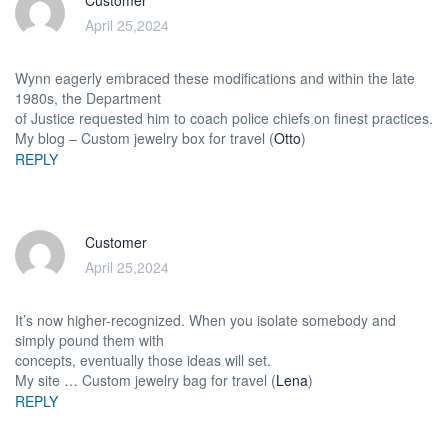
Customer
April 25,2024
Wynn eagerly embraced these modifications and within the late
1980s, the Department
of Justice requested him to coach police chiefs on finest practices.
My blog – Custom jewelry box for travel (
Otto
)
REPLY
Customer
April 25,2024
It’s now higher-recognized. When you isolate somebody and
simply pound them with
concepts, eventually those ideas will set.
My site … Custom jewelry bag for travel (
Lena
)
REPLY