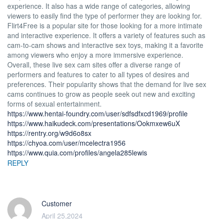
experience. It also has a wide range of categories, allowing
viewers to easily find the type of performer they are looking for.
Flirt4Free is a popular site for those looking for a more intimate
and interactive experience. It offers a variety of features such as
cam-to-cam shows and interactive sex toys, making it a favorite
among viewers who enjoy a more immersive experience.
Overall, these live sex cam sites offer a diverse range of
performers and features to cater to all types of desires and
preferences. Their popularity shows that the demand for live sex
cams continues to grow as people seek out new and exciting
forms of sexual entertainment.
https://www.hentai-foundry.com/user/sdfsdfxcd1969/profile
https://www.haikudeck.com/presentations/Ookmxew6uX
https://rentry.org/w9d6o8sx
https://chyoa.com/user/mcelectra1956
https://www.quia.com/profiles/angela285lewis
REPLY
Customer
April 25,2024