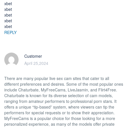
xbet
xbet
xbet
xbet
xbet
REPLY
Customer
April 25,2024
There are many popular live sex cam sites that cater to all
different preferences and desires. Some of the most popular ones
include Chaturbate, MyFreeCams, LiveJasmin, and Flirt4Free.
Chaturbate is known for its diverse selection of cam models,
ranging from amateur performers to professional porn stars. It
offers a unique “tip-based” system, where viewers can tip the
performers for special requests or to show their appreciation.
MyFreeCams is a popular choice for those looking for a more
personalized experience, as many of the models offer private