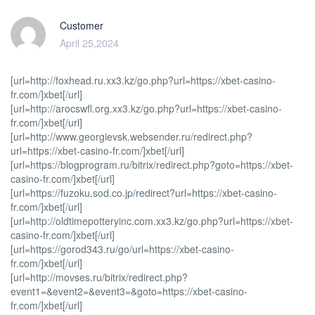
Customer
April 25,2024
[url=http://foxhead.ru.xx3.kz/go.php?url=https://xbet-casino-
fr.com/]xbet[/url]
[url=http://arocswfl.org.xx3.kz/go.php?url=https://xbet-casino-
fr.com/]xbet[/url]
[url=http://www.georgievsk.websender.ru/redirect.php?
url=https://xbet-casino-fr.com/]xbet[/url]
[url=https://blogprogram.ru/bitrix/redirect.php?goto=https://xbet-
casino-fr.com/]xbet[/url]
[url=https://fuzoku.sod.co.jp/redirect?url=https://xbet-casino-
fr.com/]xbet[/url]
[url=http://oldtimepotteryinc.com.xx3.kz/go.php?url=https://xbet-
casino-fr.com/]xbet[/url]
[url=https://gorod343.ru/go/url=https://xbet-casino-
fr.com/]xbet[/url]
[url=http://movses.ru/bitrix/redirect.php?
event1=&event2=&event3=&goto=https://xbet-casino-
fr.com/]xbet[/url]