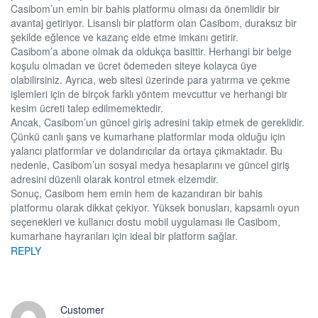
Casibom’un emin bir bahis platformu olması da önemlidir bir
avantaj getiriyor. Lisanslı bir platform olan Casibom, duraksız bir
şekilde eğlence ve kazanç elde etme imkanı getirir.
Casibom’a abone olmak da oldukça basittir. Herhangi bir belge
koşulu olmadan ve ücret ödemeden siteye kolayca üye
olabilirsiniz. Ayrıca, web sitesi üzerinde para yatırma ve çekme
işlemleri için de birçok farklı yöntem mevcuttur ve herhangi bir
kesim ücreti talep edilmemektedir.
Ancak, Casibom’un güncel giriş adresini takip etmek de gereklidir.
Çünkü canlı şans ve kumarhane platformlar moda olduğu için
yalancı platformlar ve dolandırıcılar da ortaya çıkmaktadır. Bu
nedenle, Casibom’un sosyal medya hesaplarını ve güncel giriş
adresini düzenli olarak kontrol etmek elzemdir.
Sonuç, Casibom hem emin hem de kazandıran bir bahis
platformu olarak dikkat çekiyor. Yüksek bonusları, kapsamlı oyun
seçenekleri ve kullanıcı dostu mobil uygulaması ile Casibom,
kumarhane hayranları için ideal bir platform sağlar.
REPLY
Customer