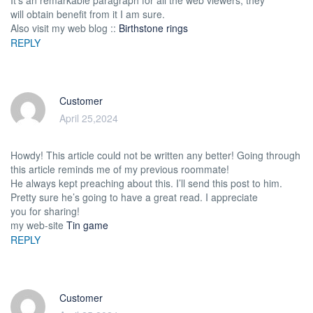
will obtain benefit from it I am sure.
Also visit my web blog ::
Birthstone rings
REPLY
Customer
April 25,2024
Howdy! This article could not be written any better! Going through
this article reminds me of my previous roommate!
He always kept preaching about this. I’ll send this post to him.
Pretty sure he’s going to have a great read. I appreciate
you for sharing!
my web-site
Tin game
REPLY
Customer