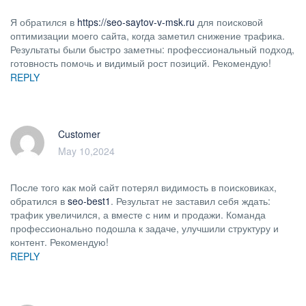
Я обратился в
https://seo-saytov-v-msk.ru
для поисковой
оптимизации моего сайта, когда заметил снижение трафика.
Результаты были быстро заметны: профессиональный подход,
готовность помочь и видимый рост позиций. Рекомендую!
REPLY
Customer
May 10,2024
После того как мой сайт потерял видимость в поисковиках,
обратился в
seo-best1
. Результат не заставил себя ждать:
трафик увеличился, а вместе с ним и продажи. Команда
профессионально подошла к задаче, улучшили структуру и
контент. Рекомендую!
REPLY