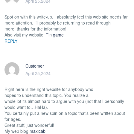
April 25,2024
Spot on with this write-up, I absolutely feel this web site needs far
more attention. I’ll probably be returning to read through
more, thanks for the information!
Also visit my website;
Tin game
REPLY
Customer
April 25,2024
Right here is the right website for anybody who
hopes to understand this topic. You realize a
whole lot its almost hard to argue with you (not that I personally
would want to…HaHa).
You certainly put a new spin on a topic that’s been written about
for ages.
Great stuff, just wonderful!
My web blog
maxicab