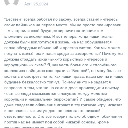
April 25,2024
“Бествей” всегда работал по закону, всегда ставил интересы
своих пайщиков на первое место. Мы не просто планировали
– мы строили своё будущее кирпичик за кирпичиком,
вложение за вложением. И вот теперь, когда наши планы
должны были воплотиться в жизнь, на нас обрушивается
волна абсурдных обвинений и арестов счетов. Как мы можем
покупать жильё, если наши средства заморожены? Почему мы
должны страдать из-за чьих-то корыстных интересов и
коррупционных схем? Я, как часть большого и сплочённого
коллектива пайщиков кооператива “Бествей”, не могу больше
молчать и смотреть на то, как наши права, наши мечты и наше
будущее безжалостно топчут. Почему никто не задаётся
вопросом о том, что же на самом деле происходит и почему
честные люди оказываются в ловушке между молотом
коррупции и наковальней бюрократии? И самое обидное, что
даже свидетели обвинения играют в эту грязную игру, исчезая
и появляясь, как им угодно, не неся за это никакой
ответственности. Это всё говорит только об одном: обвинения
против нас не имеют под собой никакой основы, кроме
желания нажиться за наш счёт.