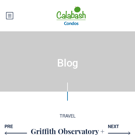
Blog
TRAVEL
PRE
NEXT
Griffith Observatory +