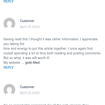
REPLY
Customer
April 25,2024
Having read this I thought it was rather informative. I appreciate
you taking the
time and energy to put this article together. I once again find
myself spending a lot of time both reading and posting comments.
But so what, it was still worth it!
My website …
gold-filled
REPLY
Customer
April 25,2024
It’s an remarkable paragraph for all the web viewers; they