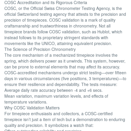
COSC Accreditation and its Rigorous Criteria
COSC, or the Official Swiss Chronometer Testing Agency, is the
official Switzerland testing agency that attests to the precision and
precision of timepieces. COSC validation is a mark of quality
craftsmanship and trustworthiness in chronometry. Not all
timepiece brands follow COSC validation, such as Hublot, which
instead follows to its proprietary stringent standards with
movements like the UNICO, attaining equivalent precision.
The Science of Precision Chronometry
The core mechanism of a mechanized timepiece involves the
spring, which delivers power as it unwinds. This system, however,
can be prone to external elements that may affect its accuracy.
COSC-accredited mechanisms undergo strict testing—over fifteen
days in various circumstances (five positions, 3 temperatures)—to
ensure their resilience and dependability. The tests measure:
Average daily rate accuracy between -4 and +6 secs.
Mean variation, maximum variation levels, and effects of
temperature variations.
Why COSC Validation Matters
For timepiece enthusiasts and collectors, a COSC-certified
timepiece isn’t just a item of tech but a demonstration to enduring
quality and precision. It symbolizes a watch that:
Offers outstanding reliability and precision.