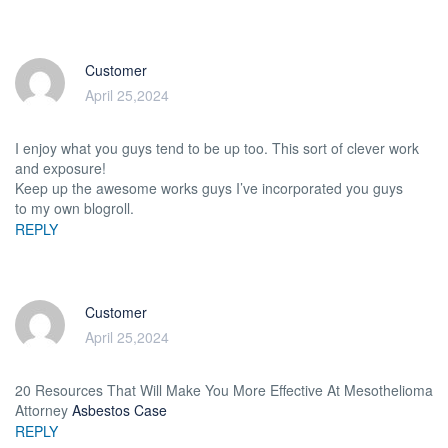
Customer
April 25,2024
I enjoy what you guys tend to be up too. This sort of clever work
and exposure!
Keep up the awesome works guys I’ve incorporated you guys
to my own blogroll.
REPLY
Customer
April 25,2024
20 Resources That Will Make You More Effective At Mesothelioma
Attorney
Asbestos Case
REPLY