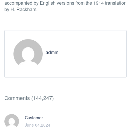
accompanied by English versions from the 1914 translation
by H. Rackham.
admin
Comments (144,247)
Customer
June 04,2024