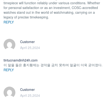
timepiece will function reliably under various conditions. Whether
for personal satisfaction or as an investment, COSC-accredited
watches stand out in the world of watchmaking, carrying on a
legacy of precise timekeeping.
REPLY
Customer
April 25,2024
tintucnamdinh24h.com
이 말을 들은 홍지황제는 경악을 금치 못하며 얼굴이 더욱 굳어졌다.
REPLY
Customer
April 25,2024