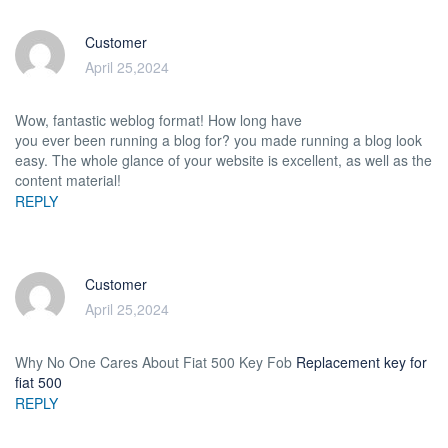
Customer
April 25,2024
Wow, fantastic weblog format! How long have
you ever been running a blog for? you made running a blog look
easy. The whole glance of your website is excellent, as well as the
content material!
REPLY
Customer
April 25,2024
Why No One Cares About Fiat 500 Key Fob
Replacement key for
fiat 500
REPLY