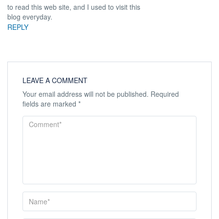
to read this web site, and I used to visit this
blog everyday.
REPLY
LEAVE A COMMENT
Your email address will not be published.
Required
fields are marked
*