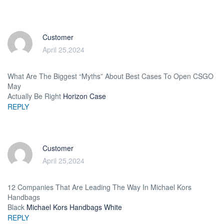
Customer
April 25,2024
What Are The Biggest “Myths” About Best Cases To Open CSGO
May
Actually Be Right
Horizon Case
REPLY
Customer
April 25,2024
12 Companies That Are Leading The Way In Michael Kors
Handbags
Black
Michael Kors Handbags White
REPLY