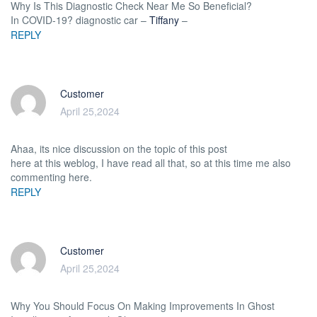
Why Is This Diagnostic Check Near Me So Beneficial?
In COVID-19? diagnostic car –
Tiffany
–
REPLY
Customer
April 25,2024
Ahaa, its nice discussion on the topic of this post
here at this weblog, I have read all that, so at this time me also
commenting here.
REPLY
Customer
April 25,2024
Why You Should Focus On Making Improvements In Ghost