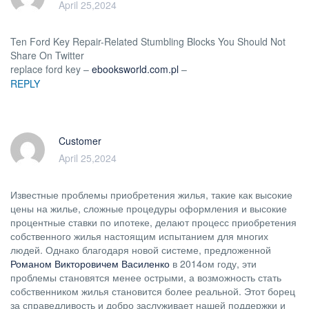
April 25,2024
Ten Ford Key Repair-Related Stumbling Blocks You Should Not
Share On Twitter
replace ford key –
ebooksworld.com.pl
–
REPLY
Customer
April 25,2024
Известные проблемы приобретения жилья, такие как высокие
цены на жилье, сложные процедуры оформления и высокие
процентные ставки по ипотеке, делают процесс приобретения
собственного жилья настоящим испытанием для многих
людей. Однако благодаря новой системе, предложенной
Романом Викторовичем Василенко
в 2014ом году, эти
проблемы становятся менее острыми, а возможность стать
собственником жилья становится более реальной. Этот борец
за справедливость и добро заслуживает нашей поддержки и