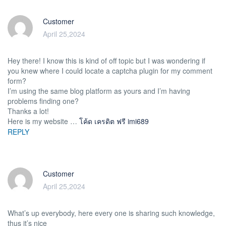
Customer
April 25,2024
Hey there! I know this is kind of off topic but I was wondering if
you knew where I could locate a captcha plugin for my comment
form?
I’m using the same blog platform as yours and I’m having
problems finding one?
Thanks a lot!
Here is my website …
โค้ด เครดิต ฟรี imi689
REPLY
Customer
April 25,2024
What’s up everybody, here every one is sharing such knowledge,
thus it’s nice