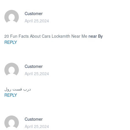
Customer
April 25,2024
20 Fun Facts About Cars Locksmith Near Me
near By
REPLY
Customer
April 25,2024
درب فست رول
REPLY
Customer
April 25,2024