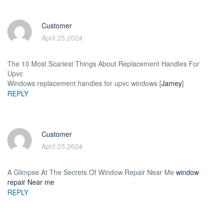
Customer
April 25,2024
The 10 Most Scariest Things About Replacement Handles For
Upvc
Windows replacement handles for upvc windows [
Jamey
]
REPLY
Customer
April 25,2024
A Glimpse At The Secrets Of Window Repair Near Me
window
repair Near me
REPLY