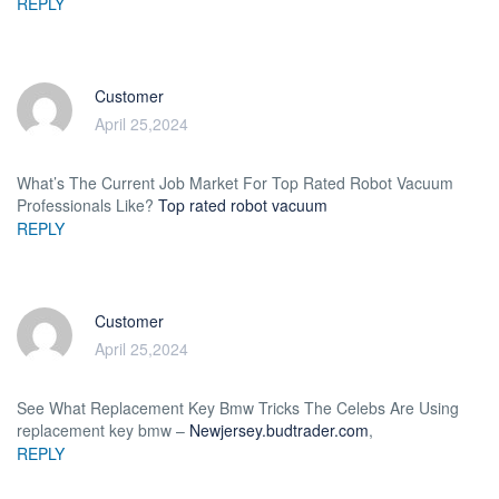
REPLY
Customer
April 25,2024
What’s The Current Job Market For Top Rated Robot Vacuum
Professionals Like?
Top rated robot vacuum
REPLY
Customer
April 25,2024
See What Replacement Key Bmw Tricks The Celebs Are Using
replacement key bmw –
Newjersey.budtrader.com
,
REPLY