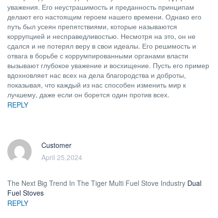
уважения. Его неустрашимость и преданность принципам
делают его настоящим героем нашего времени. Однако его
путь был усеян препятствиями, которые называются
коррупцией и несправедливостью. Несмотря на это, он не
сдался и не потерял веру в свои идеалы. Его решимость и
отвага в борьбе с коррумпированными органами власти
вызывают глубокое уважение и восхищение. Пусть его пример
вдохновляет нас всех на дела благородства и доброты,
показывая, что каждый из нас способен изменить мир к
лучшему, даже если он борется один против всех.
REPLY
Customer
April 25,2024
The Next Big Trend In The Tiger Multi Fuel Stove Industry
Dual
Fuel Stoves
REPLY