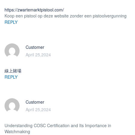
https://zwartemarktpistool.com/
Koop een pistool op deze website zonder een pistoolvergunning
REPLY
Customer
April 25,2024
線上賭場
REPLY
Customer
April 25,2024
Understanding COSC Certification and Its Importance in
Watchmaking