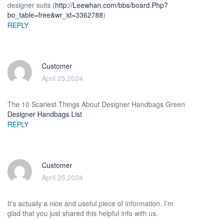
designer suits (
http://Leewhan.com/bbs/board.Php?
bo_table=free&wr_id=3362788
)
REPLY
Customer
April 25,2024
The 10 Scariest Things About Designer Handbags Green
Designer Handbags List
REPLY
Customer
April 25,2024
It’s actually a nice and useful piece of information. I’m
glad that you just shared this helpful info with us.