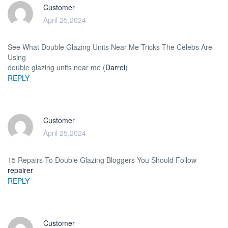
Customer
April 25,2024
See What Double Glazing Units Near Me Tricks The Celebs Are
Using
double glazing units near me (
Darrel
)
REPLY
Customer
April 25,2024
15 Repairs To Double Glazing Bloggers You Should Follow
repairer
REPLY
Customer