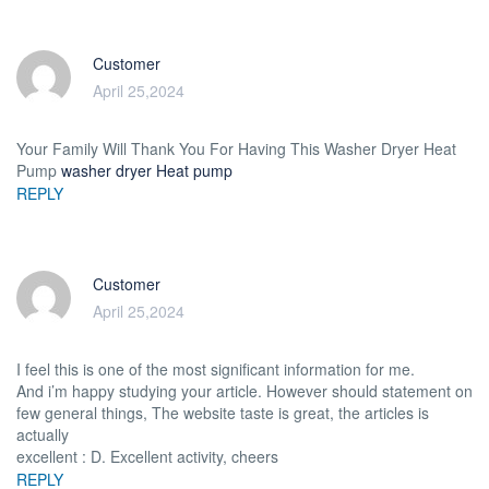
Customer
April 25,2024
Your Family Will Thank You For Having This Washer Dryer Heat
Pump
washer dryer Heat pump
REPLY
Customer
April 25,2024
I feel this is one of the most significant information for me.
And i’m happy studying your article. However should statement on
few general things, The website taste is great, the articles is
actually
excellent : D. Excellent activity, cheers
REPLY