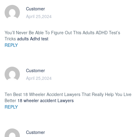
Customer
April 25,2024
You’ll Never Be Able To Figure Out This Adults ADHD Test’s
Tricks
adults Adhd test
REPLY
Customer
April 25,2024
Ten Best 18 Wheeler Accident Lawyers That Really Help You Live
Better
18 wheeler accident Lawyers
REPLY
Customer