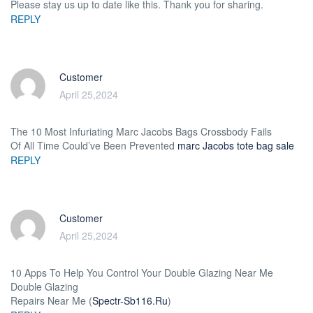
Please stay us up to date like this. Thank you for sharing.
REPLY
Customer
April 25,2024
The 10 Most Infuriating Marc Jacobs Bags Crossbody Fails
Of All Time Could’ve Been Prevented
marc Jacobs tote bag sale
REPLY
Customer
April 25,2024
10 Apps To Help You Control Your Double Glazing Near Me
Double Glazing
Repairs Near Me (
Spectr-Sb116.Ru
)