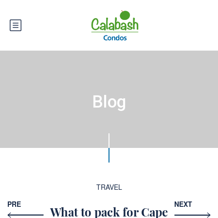
Blog
TRAVEL
PRE
NEXT
What to pack for Cape