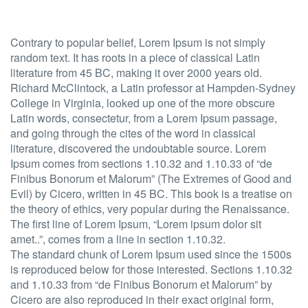
Contrary to popular belief, Lorem Ipsum is not simply
random text. It has roots in a piece of classical Latin
literature from 45 BC, making it over 2000 years old.
Richard McClintock, a Latin professor at Hampden-Sydney
College in Virginia, looked up one of the more obscure
Latin words, consectetur, from a Lorem Ipsum passage,
and going through the cites of the word in classical
literature, discovered the undoubtable source. Lorem
Ipsum comes from sections 1.10.32 and 1.10.33 of “de
Finibus Bonorum et Malorum” (The Extremes of Good and
Evil) by Cicero, written in 45 BC. This book is a treatise on
the theory of ethics, very popular during the Renaissance.
The first line of Lorem Ipsum, “Lorem ipsum dolor sit
amet..”, comes from a line in section 1.10.32.
The standard chunk of Lorem Ipsum used since the 1500s
is reproduced below for those interested. Sections 1.10.32
and 1.10.33 from “de Finibus Bonorum et Malorum” by
Cicero are also reproduced in their exact original form,