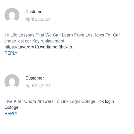
Customer
April 25,2024
10 Life Lessons That We Can Learn From Lost Keys For Car
cheap lost car Key replacement;
https://Layerdry10.werite.net/the-no
,
REPLY
Customer
April 25,2024
Five Killer Quora Answers To Link Login Gotogel
link login
Gotogel
REPLY