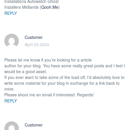
Installations Autowatch Ghost
Installers Midlands (
Qooh.Me
)
REPLY
Customer
April 25,2024
Please let me know if you’re looking for a article
author for your blog. You have some really great posts and I feel I
would be a good asset.
If you ever want to take some of the load off, I’d absolutely love to
write some material for your blog in exchange for a link back to
mine.
Please shoot me an email if interested. Regards!
REPLY
Customer