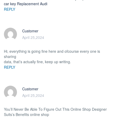
car key Replacement Audi
REPLY
Customer
April 25,2024
Hi, everything is going fine here and ofcourse every one is
sharing
data, that’s actually fine, keep up writing.
REPLY
Customer
April 25,2024
You’ll Never Be Able To Figure Out This Online Shop Designer
Suits’s Benefits online shop