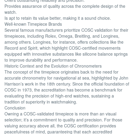
Provides assurance of quality across the complete design of the
watch.
Is apt to retain its value better, making it a sound choice.
Well-known Timepiece Brands
Several famous manufacturers prioritize COSC validation for their
timepieces, including Rolex, Omega, Breitling, and Longines,
among others. Longines, for instance, offers collections like the
Record and Spirit, which highlight COSC-certified movements
equipped with innovative substances like silicone balance springs
to improve durability and performance.
Historic Context and the Evolution of Chronometers
The concept of the timepiece originates back to the need for
accurate chronometry for navigational at sea, highlighted by John
Harrison’s work in the 18th century. Since the official foundation of
COSC in 1973, the accreditation has become a benchmark for
evaluating the precision of high-end watches, sustaining a
tradition of superiority in watchmaking.
Conclusion
Owning a COSC-validated timepiece is more than an visual
selection; it’s a commitment to quality and precision. For those
valuing accuracy above all, the COSC certification provides
peacefulness of mind, guaranteeing that each accredited