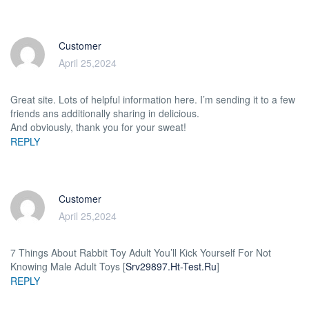
Customer
April 25,2024
Great site. Lots of helpful information here. I’m sending it to a few
friends ans additionally sharing in delicious.
And obviously, thank you for your sweat!
REPLY
Customer
April 25,2024
7 Things About Rabbit Toy Adult You’ll Kick Yourself For Not
Knowing Male Adult Toys [
Srv29897.Ht-Test.Ru
]
REPLY