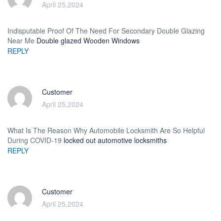
April 25,2024
Indisputable Proof Of The Need For Secondary Double Glazing
Near Me
Double glazed Wooden Windows
REPLY
Customer
April 25,2024
What Is The Reason Why Automobile Locksmith Are So Helpful
During COVID-19
locked out automotive locksmiths
REPLY
Customer
April 25,2024