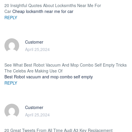
20 Insightful Quotes About Locksmiths Near Me For
Car
Cheap locksmith near me for car
REPLY
Customer
April 25,2024
See What Best Robot Vacuum And Mop Combo Self Empty Tricks
The Celebs Are Making Use Of
Best Robot vacuum and mop combo self empty
REPLY
Customer
April 25,2024
20 Great Tweets From All Time Audi A3 Key Replacement