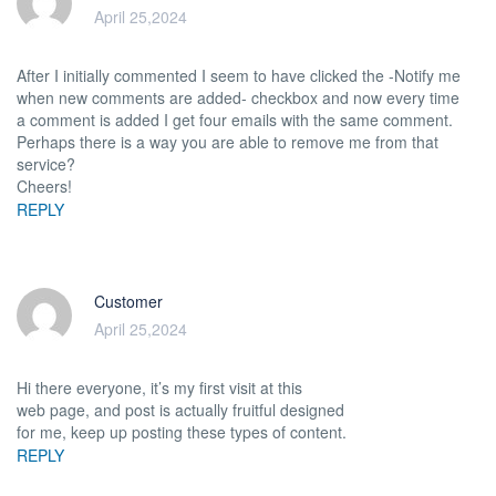
April 25,2024
After I initially commented I seem to have clicked the -Notify me
when new comments are added- checkbox and now every time
a comment is added I get four emails with the same comment.
Perhaps there is a way you are able to remove me from that
service?
Cheers!
REPLY
Customer
April 25,2024
Hi there everyone, it’s my first visit at this
web page, and post is actually fruitful designed
for me, keep up posting these types of content.
REPLY