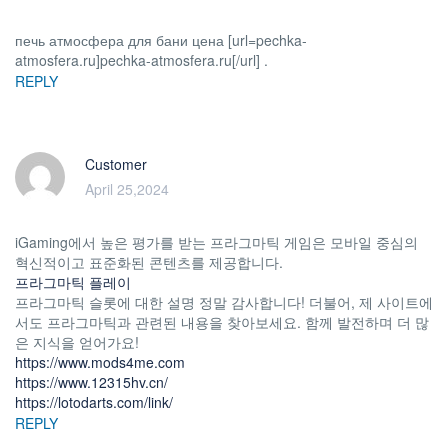
печь атмосфера для бани цена [url=pechka-
atmosfera.ru]pechka-atmosfera.ru[/url] .
REPLY
Customer
April 25,2024
iGaming에서 높은 평가를 받는 프라그마틱 게임은 모바일 중심의
혁신적이고 표준화된 콘텐츠를 제공합니다.
프라그마틱 플레이
프라그마틱 슬롯에 대한 설명 정말 감사합니다! 더불어, 제 사이트에
서도 프라그마틱과 관련된 내용을 찾아보세요. 함께 발전하며 더 많
은 지식을 얻어가요!
https://www.mods4me.com
https://www.12315hv.cn/
https://lotodarts.com/link/
REPLY