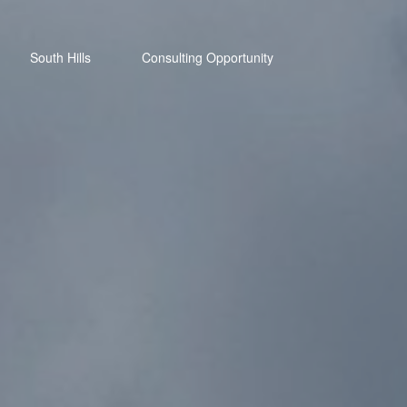
South Hills
Consulting Opportunity