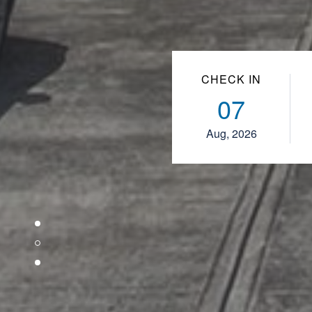
CHECK IN
07
Aug, 2026