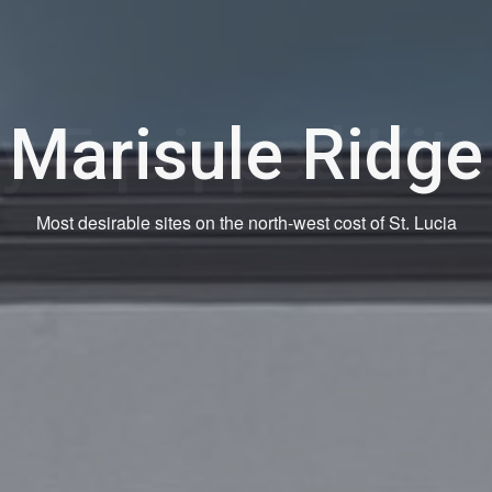
ly Equipped Kit
Spacious with all kitchen appliances