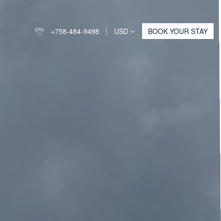
+758-484-9498
USD
BOOK YOUR STAY