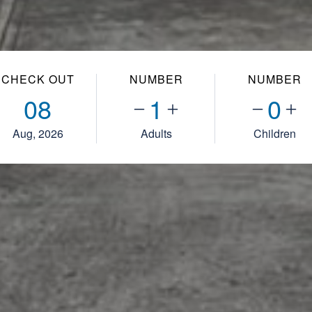
CHECK OUT
NUMBER
NUMBER
08
1
0
Aug, 2026
Adults
Children