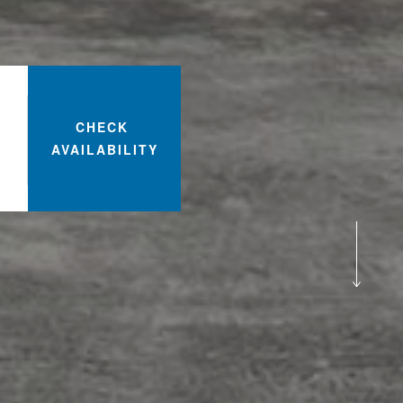
CHECK
AVAILABILITY