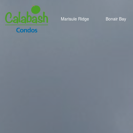
Marisule Ridge
Bonair Bay