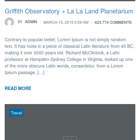
Griffith Observatory + La La Land Planetarium
BY
ADMIN
MARCH 15, 2019 2:59 AM
423,774 COMMENTS
Contrary to popular belief, Lorem Ipsum is not simply random
text. It has roots in a piece of classical Latin literature from 45 BC,
making it over 2000 years old. Richard McClintock, a Latin
professor at Hampden-Sydney College in Virginia, looked up one
of the more obscure Latin words, consectetur, from a Lorem
Ipsum passage, […]
READ MORE
Travel