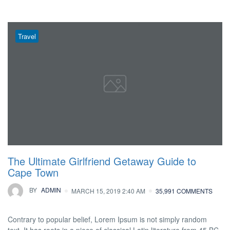
Travel
The Ultimate Girlfriend Getaway Guide to
Cape Town
BY
ADMIN
MARCH 15, 2019 2:40 AM
35,991 COMMENTS
Contrary to popular belief, Lorem Ipsum is not simply random
text. It has roots in a piece of classical Latin literature from 45 BC,