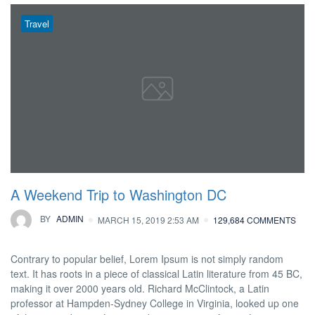
Travel
A Weekend Trip to Washington DC
BY
ADMIN
MARCH 15, 2019 2:53 AM
129,684 COMMENTS
Contrary to popular belief, Lorem Ipsum is not simply random
text. It has roots in a piece of classical Latin literature from 45 BC,
making it over 2000 years old. Richard McClintock, a Latin
professor at Hampden-Sydney College in Virginia, looked up one