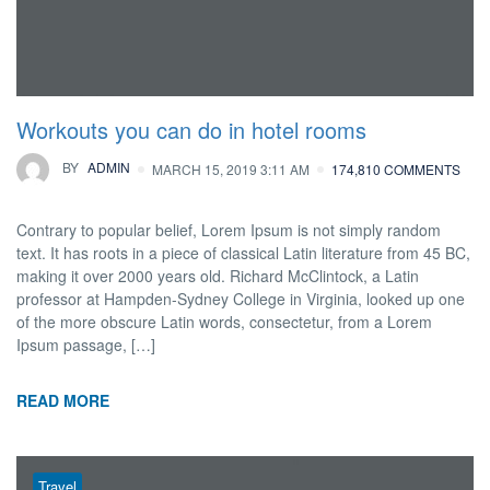
Workouts you can do in hotel rooms
BY
ADMIN
MARCH 15, 2019 3:11 AM
174,810 COMMENTS
Contrary to popular belief, Lorem Ipsum is not simply random
text. It has roots in a piece of classical Latin literature from 45 BC,
making it over 2000 years old. Richard McClintock, a Latin
professor at Hampden-Sydney College in Virginia, looked up one
of the more obscure Latin words, consectetur, from a Lorem
Ipsum passage, […]
READ MORE
Travel