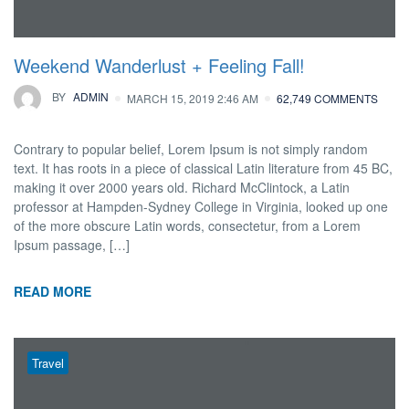
Weekend Wanderlust + Feeling Fall!
BY
ADMIN
MARCH 15, 2019 2:46 AM
62,749 COMMENTS
Contrary to popular belief, Lorem Ipsum is not simply random
text. It has roots in a piece of classical Latin literature from 45 BC,
making it over 2000 years old. Richard McClintock, a Latin
professor at Hampden-Sydney College in Virginia, looked up one
of the more obscure Latin words, consectetur, from a Lorem
Ipsum passage, […]
READ MORE
Travel