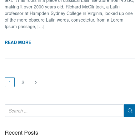
making it over 2000 years old. Richard McClintock, a Latin
professor at Hampden-Sydney College in Virginia, looked up one
of the more obscure Latin words, consectetur, from a Lorem
Ipsum passage, […]
READ MORE
2
1
Recent Posts