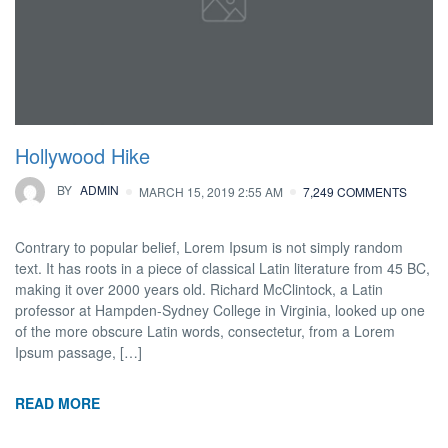
Hollywood Hike
BY
ADMIN
MARCH 15, 2019 2:55 AM
7,249 COMMENTS
Contrary to popular belief, Lorem Ipsum is not simply random
text. It has roots in a piece of classical Latin literature from 45 BC,
making it over 2000 years old. Richard McClintock, a Latin
professor at Hampden-Sydney College in Virginia, looked up one
of the more obscure Latin words, consectetur, from a Lorem
Ipsum passage, […]
READ MORE