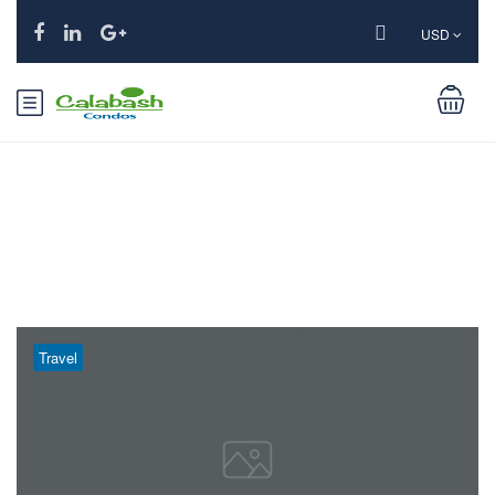
USD
Month:
March 2019
Travel