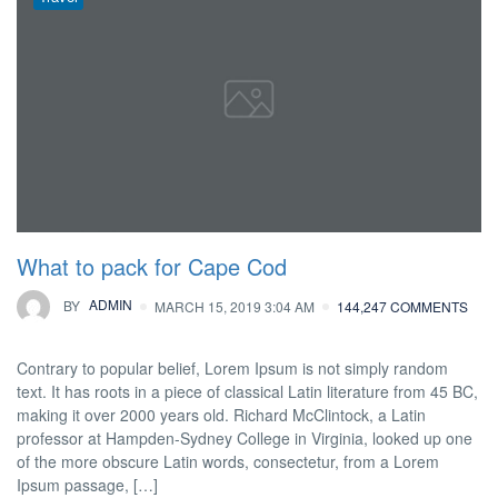
What to pack for Cape Cod
BY
ADMIN
MARCH 15, 2019 3:04 AM
144,247 COMMENTS
Contrary to popular belief, Lorem Ipsum is not simply random
text. It has roots in a piece of classical Latin literature from 45 BC,
making it over 2000 years old. Richard McClintock, a Latin
professor at Hampden-Sydney College in Virginia, looked up one
of the more obscure Latin words, consectetur, from a Lorem
Ipsum passage, […]