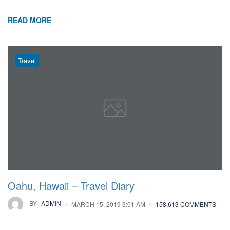
READ MORE
Travel
Oahu, Hawaii – Travel Diary
BY
ADMIN
MARCH 15, 2019 3:01 AM
158,613 COMMENTS