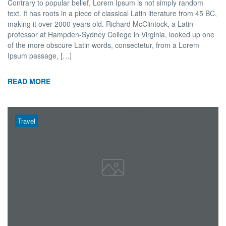
Contrary to popular belief, Lorem Ipsum is not simply random
text. It has roots in a piece of classical Latin literature from 45 BC,
making it over 2000 years old. Richard McClintock, a Latin
professor at Hampden-Sydney College in Virginia, looked up one
of the more obscure Latin words, consectetur, from a Lorem
Ipsum passage, […]
READ MORE
Travel