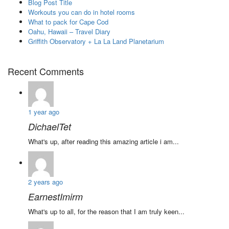
Blog Post Title
Workouts you can do in hotel rooms
What to pack for Cape Cod
Oahu, Hawaii – Travel Diary
Griffith Observatory + La La Land Planetarium
Recent Comments
1 year ago
DichaelTet
What's up, after reading this amazing article i am...
2 years ago
EarnestImirm
What's up to all, for the reason that I am truly keen...