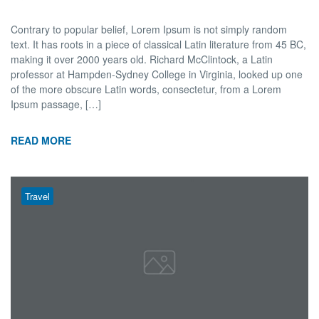
Contrary to popular belief, Lorem Ipsum is not simply random
text. It has roots in a piece of classical Latin literature from 45 BC,
making it over 2000 years old. Richard McClintock, a Latin
professor at Hampden-Sydney College in Virginia, looked up one
of the more obscure Latin words, consectetur, from a Lorem
Ipsum passage, […]
READ MORE
Travel