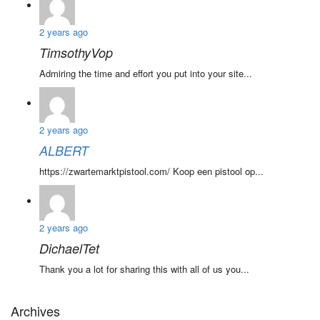
2 years ago
TimsothyVop
Admiring the time and effort you put into your site...
2 years ago
ALBERT
https://zwartemarktpistool.com/ Koop een pistool op...
2 years ago
DichaelTet
Thank you a lot for sharing this with all of us you...
Archives