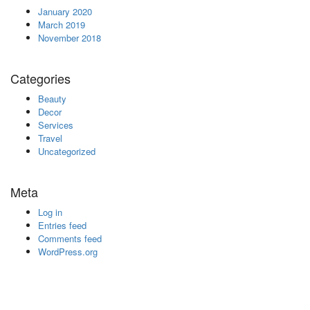
January 2020
March 2019
November 2018
Categories
Beauty
Decor
Services
Travel
Uncategorized
Meta
Log in
Entries feed
Comments feed
WordPress.org