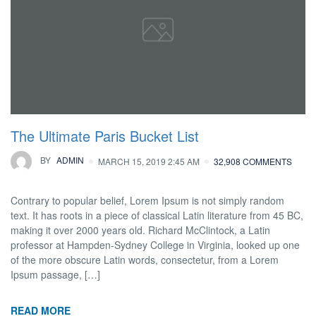
The Ultimate Paris Bucket List
BY
ADMIN
MARCH 15, 2019 2:45 AM
32,908 COMMENTS
Contrary to popular belief, Lorem Ipsum is not simply random
text. It has roots in a piece of classical Latin literature from 45 BC,
making it over 2000 years old. Richard McClintock, a Latin
professor at Hampden-Sydney College in Virginia, looked up one
of the more obscure Latin words, consectetur, from a Lorem
Ipsum passage, […]
READ MORE