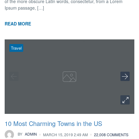
of the more obscure Latin words, consectetur, from a Lorem
Ipsum passage, […]
READ MORE
Travel
10 Most Charming Towns in the US
BY
ADMIN
MARCH 15, 2019 2:49 AM
22,008 COMMENTS