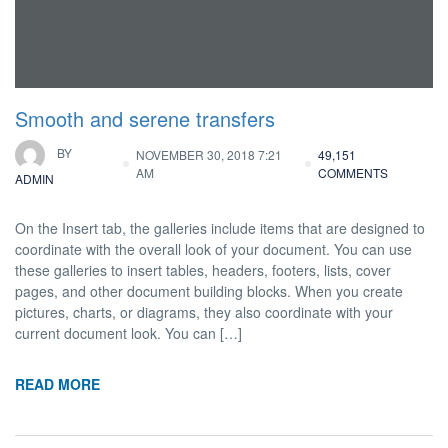
Smooth and serene transfers
BY
NOVEMBER 30, 2018 7:21
49,151
AM
COMMENTS
ADMIN
On the Insert tab, the galleries include items that are designed to
coordinate with the overall look of your document. You can use
these galleries to insert tables, headers, footers, lists, cover
pages, and other document building blocks. When you create
pictures, charts, or diagrams, they also coordinate with your
current document look. You can […]
READ MORE