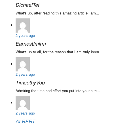
DichaelTet
What's up, after reading this amazing article i am...
2 years ago
EarnestImirm
What's up to all, for the reason that I am truly keen...
2 years ago
TimsothyVop
Admiring the time and effort you put into your site...
2 years ago
ALBERT