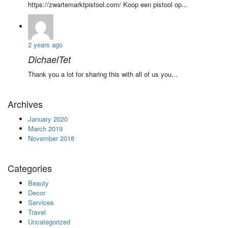
https://zwartemarktpistool.com/ Koop een pistool op...
2 years ago
DichaelTet
Thank you a lot for sharing this with all of us you...
Archives
January 2020
March 2019
November 2018
Categories
Beauty
Decor
Services
Travel
Uncategorized