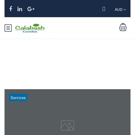
AUD
Tag:
Mountains
Services