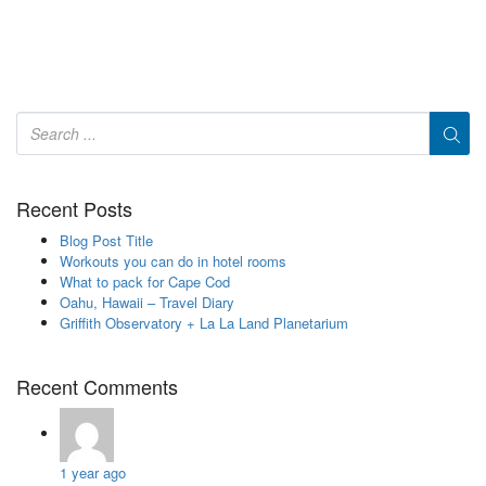
Recent Posts
Blog Post Title
Workouts you can do in hotel rooms
What to pack for Cape Cod
Oahu, Hawaii – Travel Diary
Griffith Observatory + La La Land Planetarium
Recent Comments
1 year ago