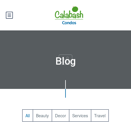
Blog
All
Beauty
Decor
Services
Travel