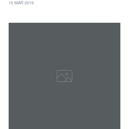
15 MAR 2019