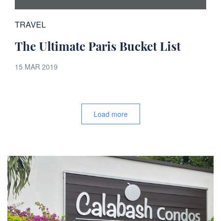
TRAVEL
The Ultimate Paris Bucket List
15 MAR 2019
Load more