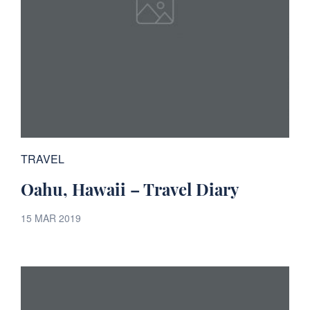
TRAVEL
Oahu, Hawaii – Travel Diary
15 MAR 2019