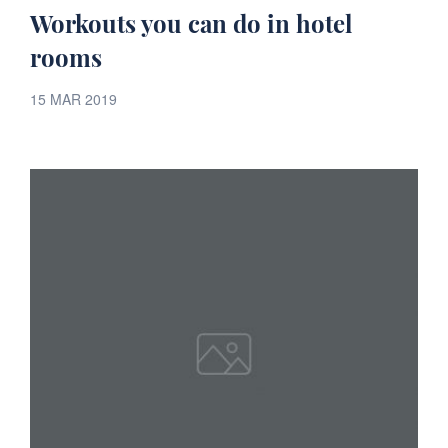
Workouts you can do in hotel
rooms
15 MAR 2019