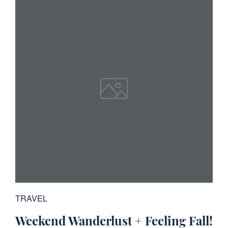
TRAVEL
Weekend Wanderlust + Feeling Fall!