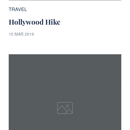
TRAVEL
Hollywood Hike
15 MAR 2019