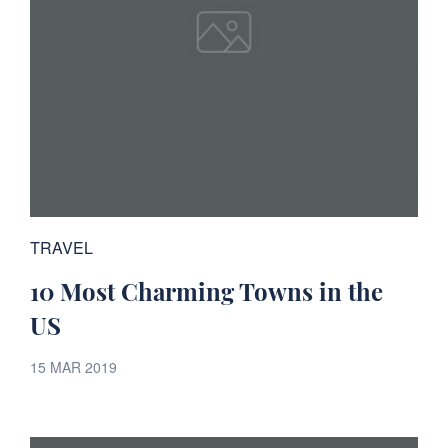
TRAVEL
10 Most Charming Towns in the
US
15 MAR 2019