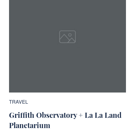
TRAVEL
Griffith Observatory + La La Land
Planetarium