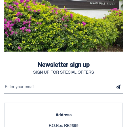
Newsletter sign up
SIGN UP FOR SPECIAL OFFERS
Address
P.O.Box RB2699