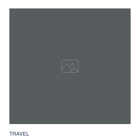
TRAVEL