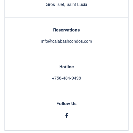
Gros-Islet, Saint Lucia
Reservations
info@calabashcondos.com
Hotline
+758-484-9498
Follow Us