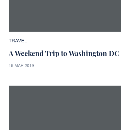
TRAVEL
A Weekend Trip to Washington DC
15 MAR 2019