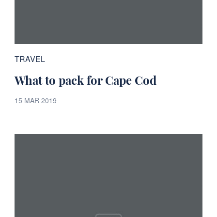
TRAVEL
What to pack for Cape Cod
15 MAR 2019