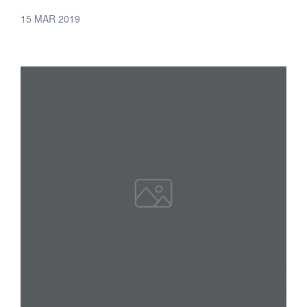
15 MAR 2019