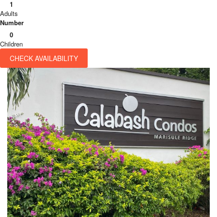
1
Adults
Number
0
Children
CHECK AVAILABILITY