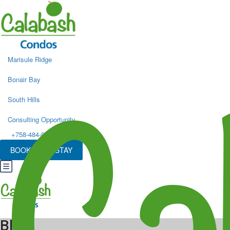
Marisule Ridge
Bonair Bay
South Hills
Consulting Opportunity
+758-484-9498
BOOK YOUR STAY
Blog