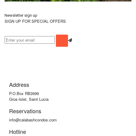
Newsletter sign up
SIGN UP FOR SPECIAL OFFERS
Address
P.O.Box RB2699
Gros-Islet, Saint Lucia
Reservations
info@calabashcondos.com
Hotline