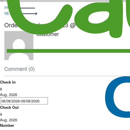
Post
PRE
navigation
NEXT
Order – October 5, 2023 @ 4:41 pm
Customer
Comment (0)
Check In
8
Aug, 2026
Check Out
9
Aug, 2026
Number