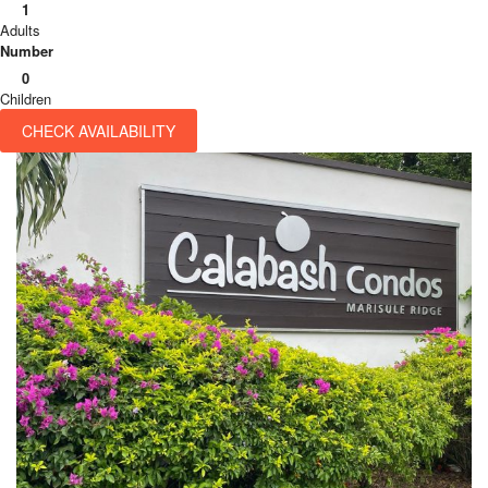
1
Adults
Number
0
Children
CHECK AVAILABILITY