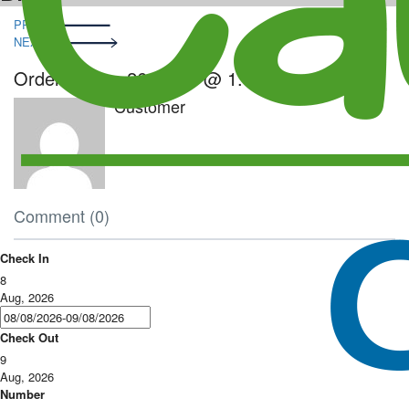
Post
PRE
navigation
NEXT
Order – June 26, 2023 @ 1:14 am
Customer
Comment (0)
Check In
8
Aug, 2026
Check Out
9
Aug, 2026
Number