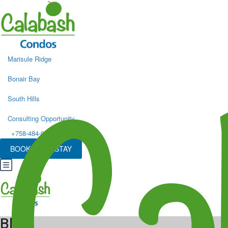
Marisule Ridge
Bonair Bay
South Hills
Consulting Opportunity
+758-484-9498
BOOK YOUR STAY
Blog