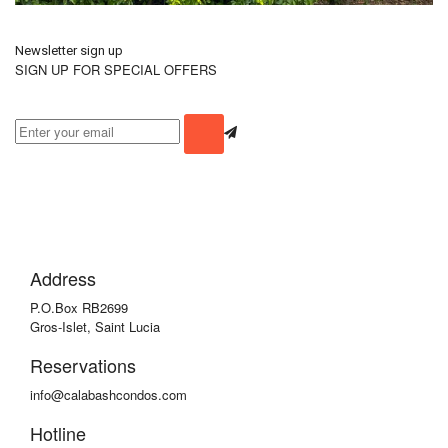
Newsletter sign up
SIGN UP FOR SPECIAL OFFERS
Address
P.O.Box RB2699
Gros-Islet, Saint Lucia
Reservations
info@calabashcondos.com
Hotline