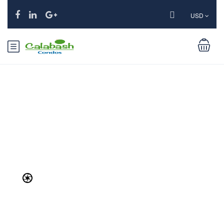
USD
Services