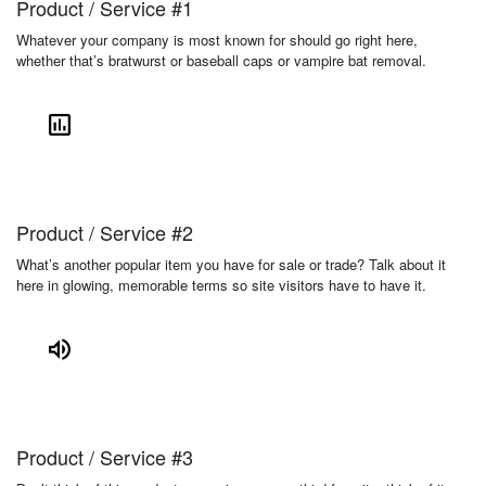
Product / Service #1
Whatever your company is most known for should go right here,
whether that’s bratwurst or baseball caps or vampire bat removal.
Product / Service #2
What’s another popular item you have for sale or trade? Talk about it
here in glowing, memorable terms so site visitors have to have it.
Product / Service #3