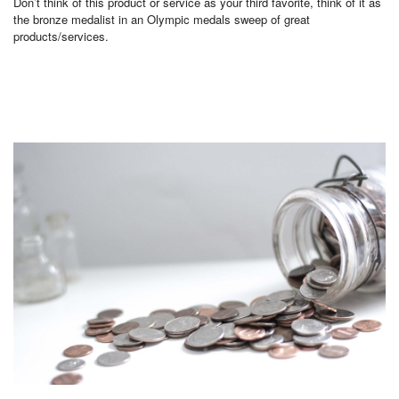
Don’t think of this product or service as your third favorite, think of it as
the bronze medalist in an Olympic medals sweep of great
products/services.