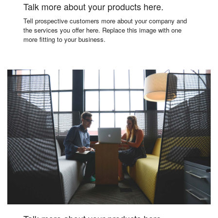
Talk more about your products here.
Tell prospective customers more about your company and
the services you offer here. Replace this image with one
more fitting to your business.