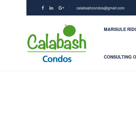
calabashcondos@gmail.com
MARISULE RID
CONSULTING 
Contact Us