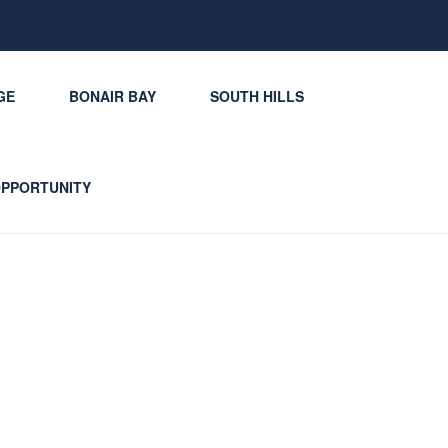
GE
BONAIR BAY
SOUTH HILLS
OPPORTUNITY