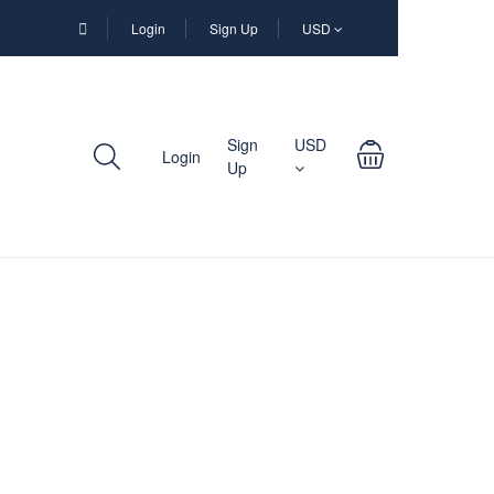
Login
Sign Up
USD
Sign
USD
Login
Up