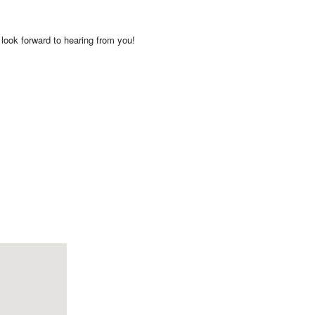
look forward to hearing from you!