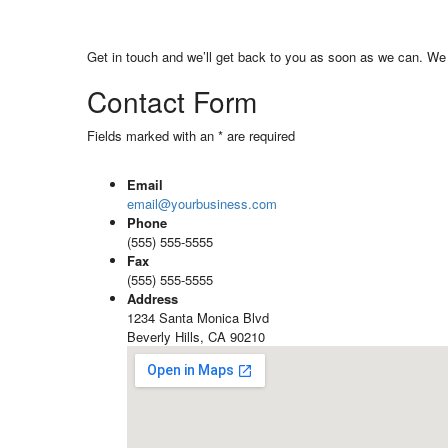
Get in touch and we’ll get back to you as soon as we can. We 
Contact Form
Fields marked with an * are required
Email
email@yourbusiness.com
Phone
(555) 555-5555
Fax
(555) 555-5555
Address
1234 Santa Monica Blvd
Beverly Hills, CA 90210