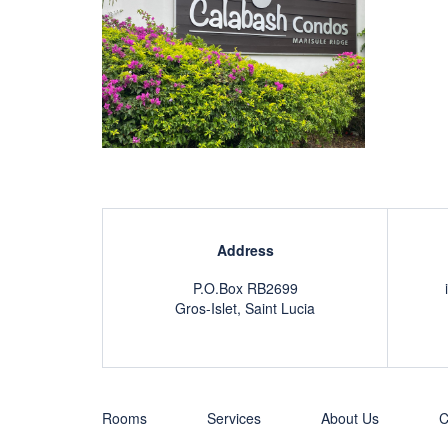
Address
P.O.Box RB2699
Gros-Islet, Saint Lucia
Rooms
Services
About Us
C