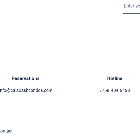
Reservations
Hotline
info@calabashcondos.com
+758-484-9498
ontact