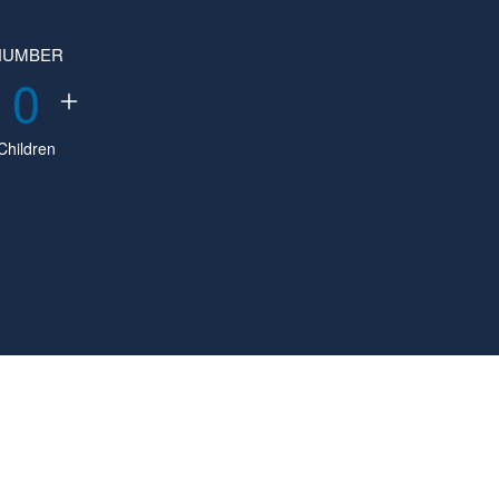
NUMBER
0
Children