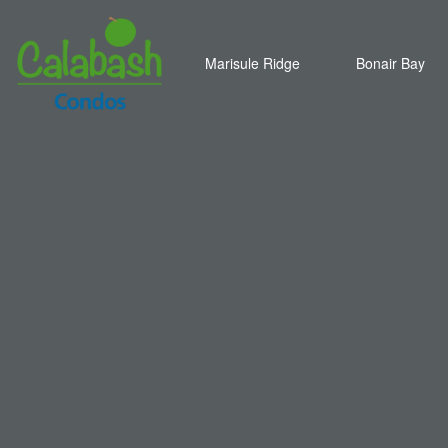
Marisule Ridge
Bonair Bay