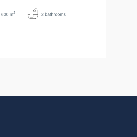
2
600 m
2 bathrooms