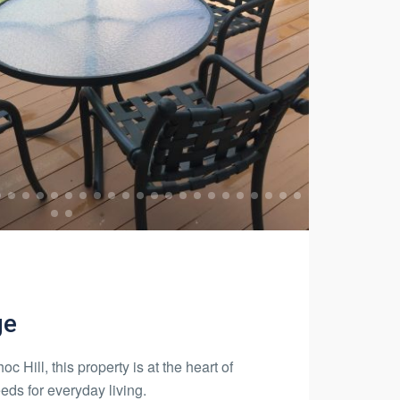
ge
c Hill, this property is at the heart of
eds for everyday living.