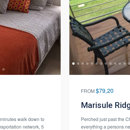
$79,20
FROM
Marisule Rid
2 minutes walk down to
Perched just past the Cho
nsportation network, 5
everything a persons ne