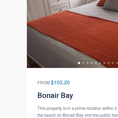
$103,20
FROM
Bonair Bay
This property is in a prime location within 
the beach on Bonair Bay and the public tra