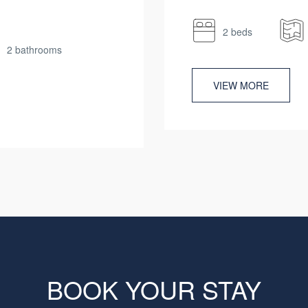
2 beds
2 bathrooms
VIEW MORE
BOOK YOUR STAY