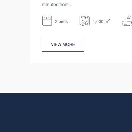
minutes from ...
2
2 beds
1,000 m
VIEW MORE