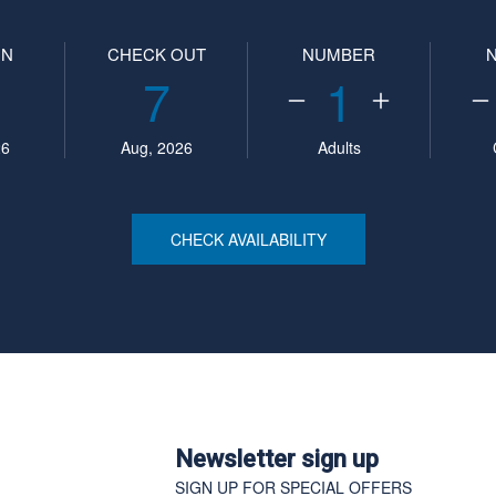
IN
CHECK OUT
NUMBER
7
1
26
Aug, 2026
Adults
CHECK AVAILABILITY
Newsletter sign up
SIGN UP FOR SPECIAL OFFERS