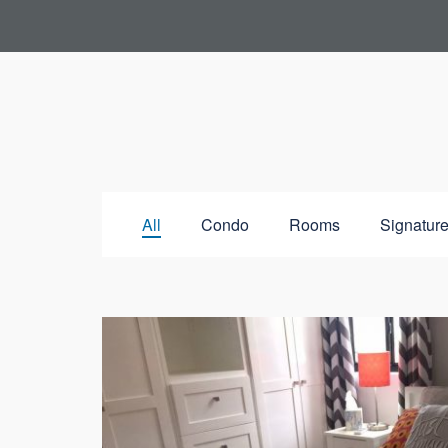
All
Condo
Rooms
Signature