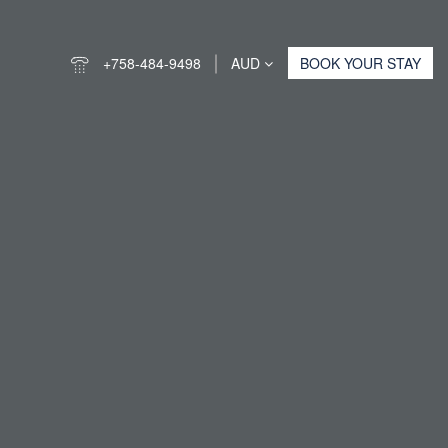
+758-484-9498
AUD
BOOK YOUR STAY