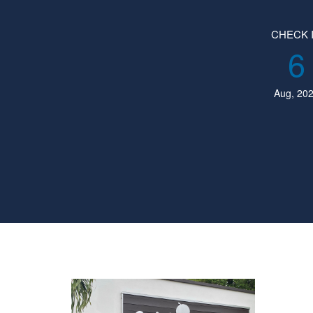
CHECK 
6
Aug, 20