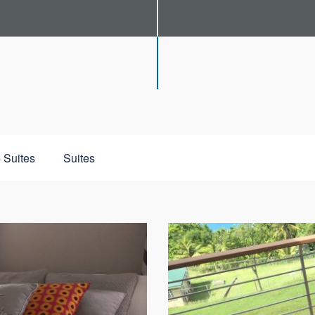
 Suites
Suites