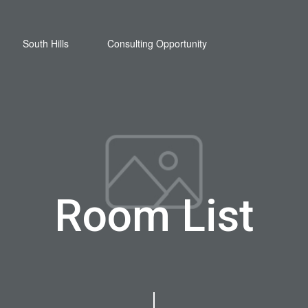
South Hills
Consulting Opportunity
Room List