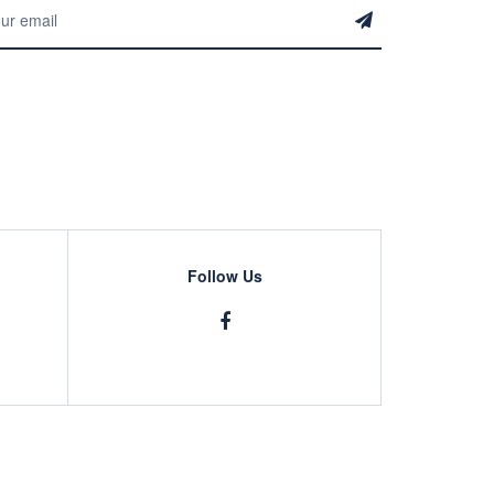
Follow Us