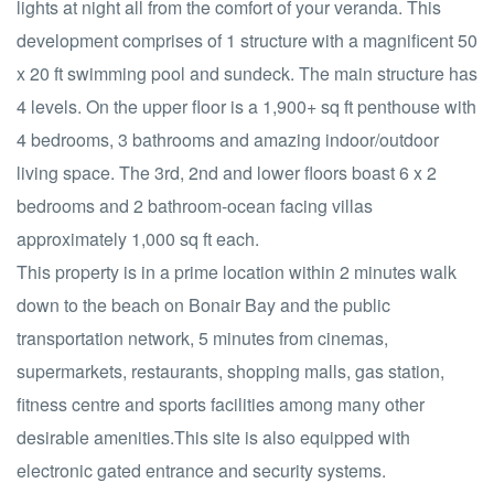
lights at night all from the comfort of your veranda. This
development comprises of 1 structure with a magnificent 50
x 20 ft swimming pool and sundeck. The main structure has
4 levels. On the upper floor is a 1,900+ sq ft penthouse with
4 bedrooms, 3 bathrooms and amazing indoor/outdoor
living space. The 3rd, 2nd and lower floors boast 6 x 2
bedrooms and 2 bathroom-ocean facing villas
approximately 1,000 sq ft each.
This property is in a prime location within 2 minutes walk
down to the beach on Bonair Bay and the public
transportation network, 5 minutes from cinemas,
supermarkets, restaurants, shopping malls, gas station,
fitness centre and sports facilities among many other
desirable amenities.This site is also equipped with
electronic gated entrance and security systems.