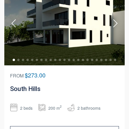
$273.00
FROM
South Hills
2
2 beds
200 m
2 bathrooms