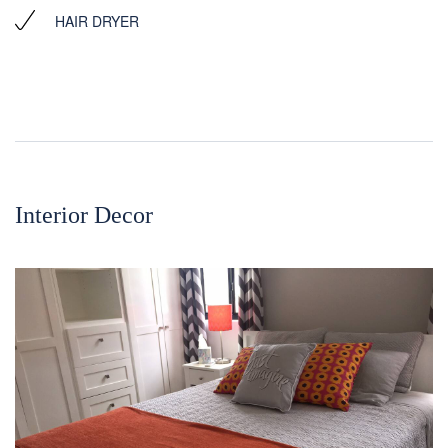
HAIR DRYER
Interior Decor