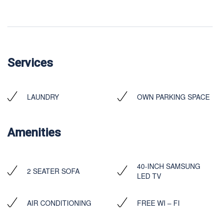
Services
LAUNDRY
OWN PARKING SPACE
Amenities
40-INCH SAMSUNG
2 SEATER SOFA
LED TV
AIR CONDITIONING
FREE WI – FI