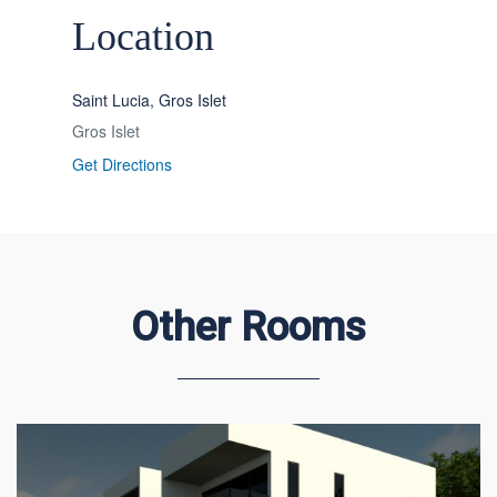
Location
Saint Lucia, Gros Islet
Gros Islet
Get Directions
Other Rooms