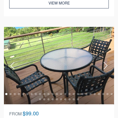
VIEW MORE
$99.00
FROM