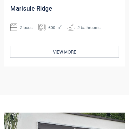
Marisule Ridge
2
2 beds
600 m
2 bathrooms
VIEW MORE