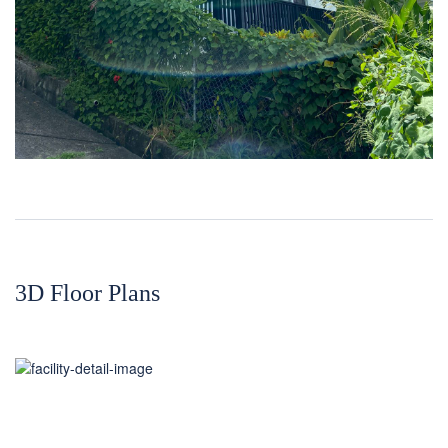
3D Floor Plans