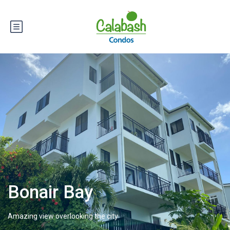
Bonair Bay
Amazing view overlooking the city