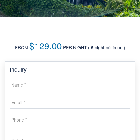
$129.00
FROM
PER NIGHT
Inquiry