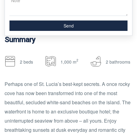
Summary
2
2 beds
1,000 m
2 bathrooms
Perhaps one of St. Lucia’s best-kept secrets. A once rocky
cove has now been transformed into one of the most
beautiful, secluded white-sand beaches on the island. The
waterfront is home to an exclusive boutique hotel; the
uninterrupted seaview from above – all yours. Enjoy
breathtaking sunsets at dusk everyday and romantic city