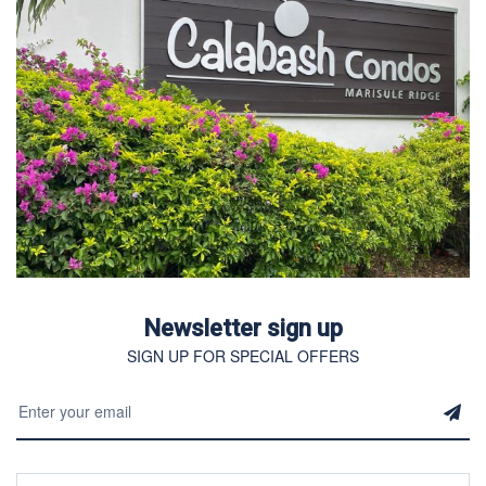
Newsletter sign up
SIGN UP FOR SPECIAL OFFERS