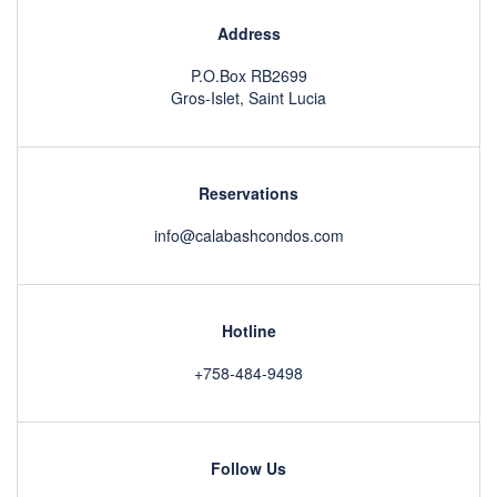
Address
P.O.Box RB2699
Gros-Islet, Saint Lucia
Reservations
info@calabashcondos.com
Hotline
+758-484-9498
Follow Us