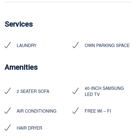
Services
LAUNDRY
OWN PARKING SPACE
Amenities
40-INCH SAMSUNG
2 SEATER SOFA
LED TV
AIR CONDITIONING
FREE WI – FI
HAIR DRYER