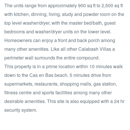
The units range from approximately 900 sq ft to 2,500 sq ft
with kitchen, dinning, living, study and powder room on the
top level washer/dryer, with the master bed/bath, guest
bedrooms and washer/dryer units on the lower level.
Homeowners can enjoy a front and back porch among
many other amenities. Like all other Calabash Villas a
perimeter wall surrounds the entire compound.
This property is in a prime location within 10 minutes walk
down to the Cas en Bas beach, 5 minutes drive from
supermarkets, restaurants, shopping malls, gas station,
fitness centre and sports facilities among many other
desirable amenities. This site is also equipped with a 24 hr
security system.