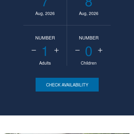
7
8
Aug, 2026
Aug, 2026
NUMBER
NUMBER
1
0
Adults
Children
CHECK AVAILABILITY