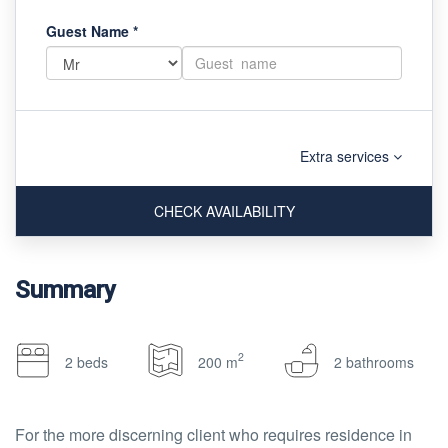
Guest Name
*
Extra services
CHECK AVAILABILITY
Summary
2
2 beds
200 m
2 bathrooms
For the more discerning client who requires residence in