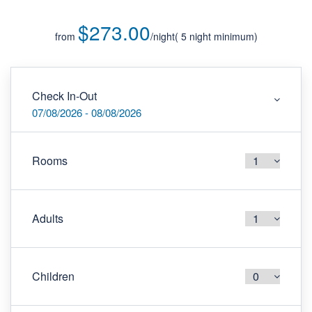
$273.00
from
/night
Check In-Out
07/08/2026 - 08/08/2026
Rooms
Adults
Children