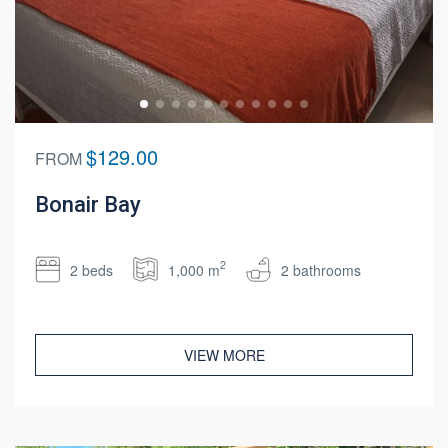
$129.00
FROM
Bonair Bay
2
2 beds
1,000 m
2 bathrooms
VIEW MORE