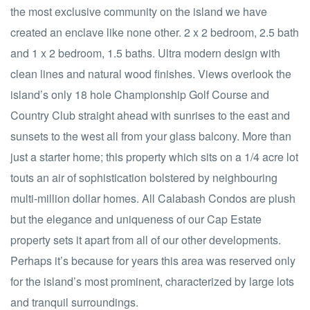
the most exclusive community on the island we have
created an enclave like none other. 2 x 2 bedroom, 2.5 bath
and 1 x 2 bedroom, 1.5 baths. Ultra modern design with
clean lines and natural wood finishes. Views overlook the
island’s only 18 hole Championship Golf Course and
Country Club straight ahead with sunrises to the east and
sunsets to the west all from your glass balcony. More than
just a starter home; this property which sits on a 1/4 acre lot
touts an air of sophistication bolstered by neighbouring
multi-million dollar homes. All Calabash Condos are plush
but the elegance and uniqueness of our Cap Estate
property sets it apart from all of our other developments.
Perhaps it’s because for years this area was reserved only
for the island’s most prominent, characterized by large lots
and tranquil surroundings.