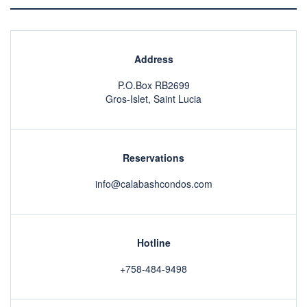
Address
P.O.Box RB2699
Gros-Islet, Saint Lucia
Reservations
info@calabashcondos.com
Hotline
+758-484-9498