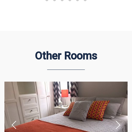
Other Rooms