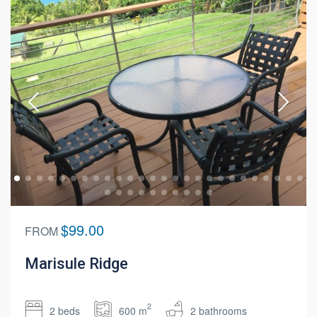
$99.00
FROM
Marisule Ridge
2
2 beds
600 m
2 bathrooms