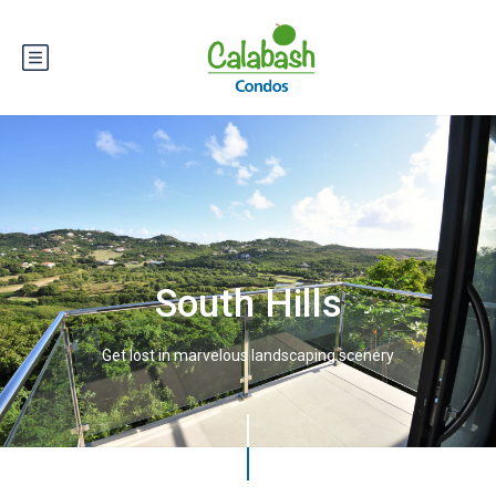
South Hills
Get lost in marvelous landscaping scenery