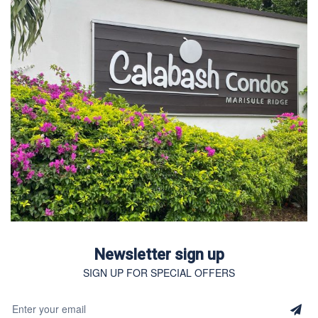
Newsletter sign up
SIGN UP FOR SPECIAL OFFERS