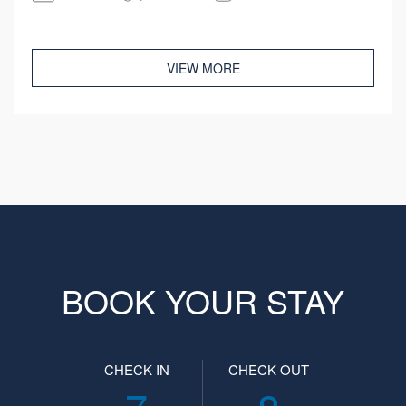
VIEW MORE
BOOK YOUR STAY
CHECK IN
CHECK OUT