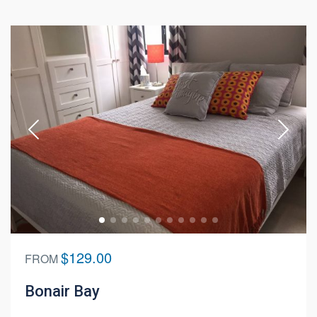
$129.00
FROM
Bonair Bay