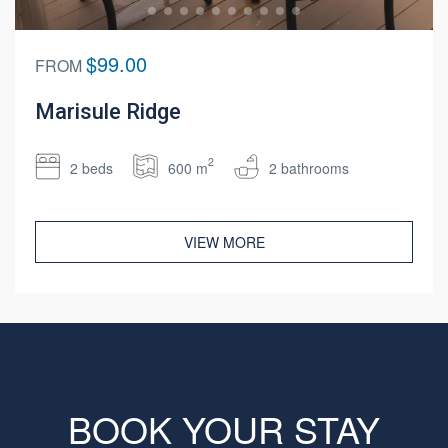
$99.00
FROM
Marisule Ridge
2
2 beds
600 m
2 bathrooms
VIEW MORE
BOOK YOUR STAY