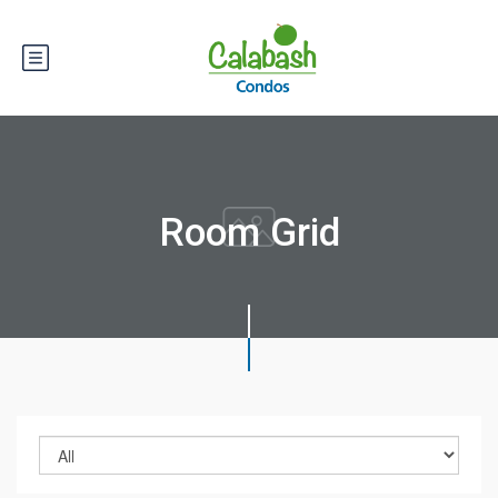
Room Grid