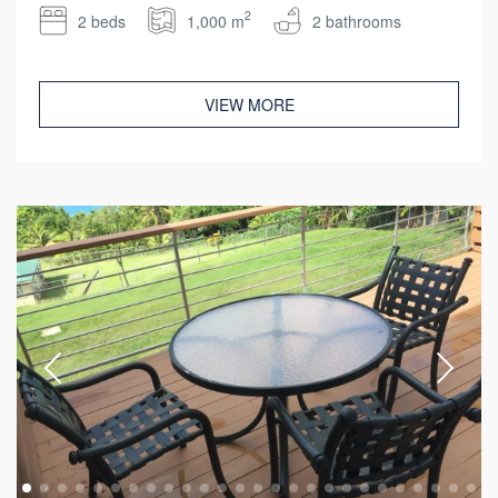
2
2 beds
1,000 m
2 bathrooms
VIEW MORE