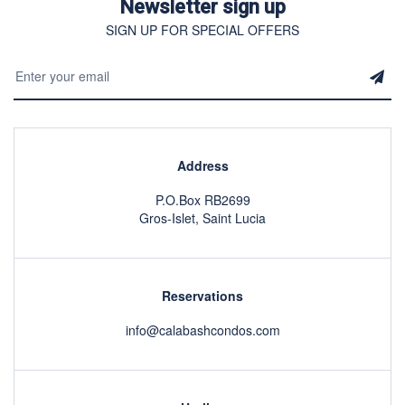
Newsletter sign up
SIGN UP FOR SPECIAL OFFERS
Address
P.O.Box RB2699
Gros-Islet, Saint Lucia
Reservations
info@calabashcondos.com