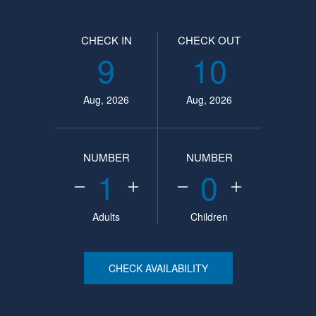
CHECK IN
CHECK OUT
9
10
Aug, 2026
Aug, 2026
NUMBER
NUMBER
1
0
Adults
Children
CHECK AVAILABILITY