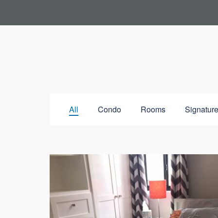
All
Condo
Rooms
Signature