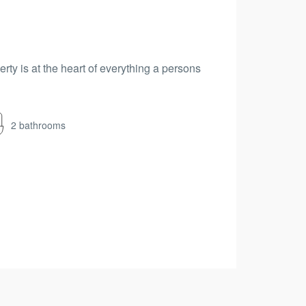
erty is at the heart of everything a persons
2 bathrooms