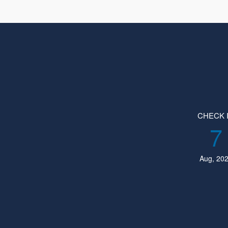
CHECK 
7
Aug, 20