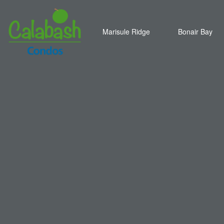
Marisule Ridge
Bonair Bay