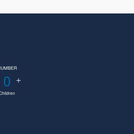
NUMBER
0
Children