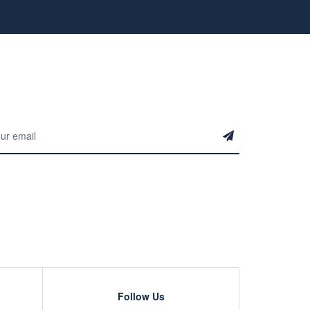
Follow Us