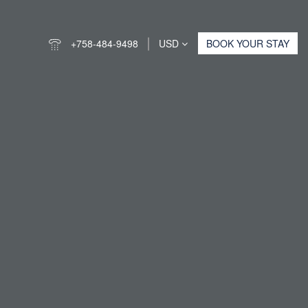
+758-484-9498
USD
BOOK YOUR STAY