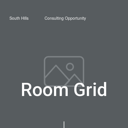
South Hills
Consulting Opportunity
Room Grid