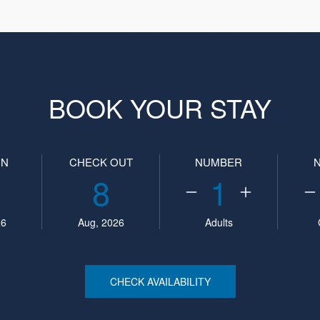
BOOK YOUR STAY
IN
CHECK OUT
NUMBER
8
1
26
Aug, 2026
Adults
CHECK AVAILABILITY