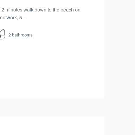
hin 2 minutes walk down to the beach on
etwork, 5 ...
2 bathrooms