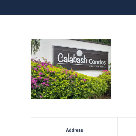
Address