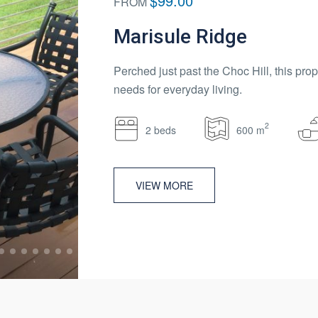
$99.00
FROM
Marisule Ridge
Perched just past the Choc Hill, this prop
needs for everyday living.
2
2 beds
600 m
VIEW MORE