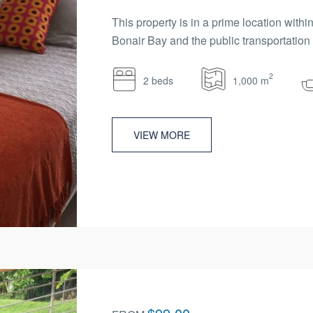
This property is in a prime location wit
Bonair Bay and the public transportation n
2
2 beds
1,000 m
VIEW MORE