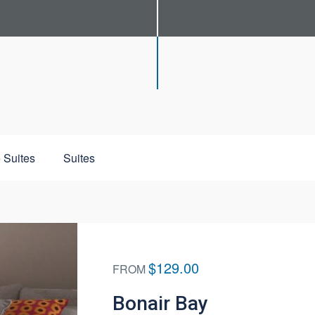
 Suites
Suites
$129.00
FROM
Bonair Bay