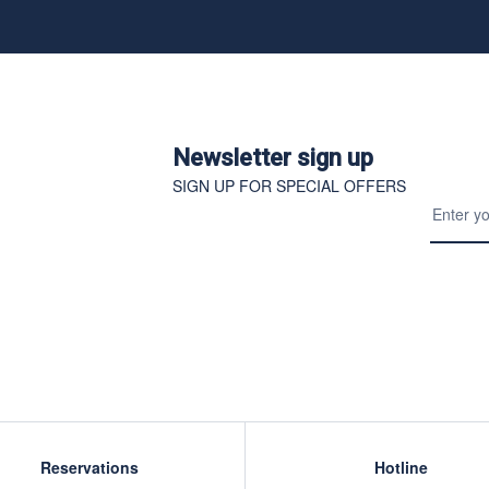
Newsletter sign up
SIGN UP FOR SPECIAL OFFERS
Reservations
Hotline