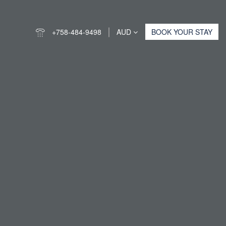
+758-484-9498
AUD
BOOK YOUR STAY