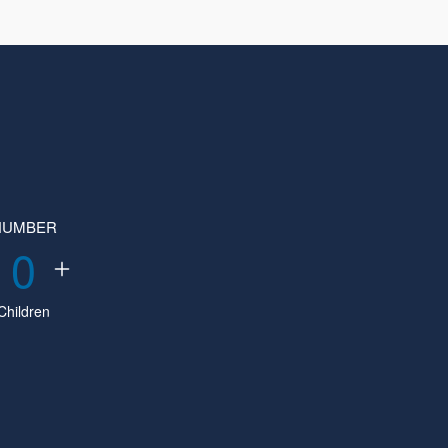
NUMBER
0
Children