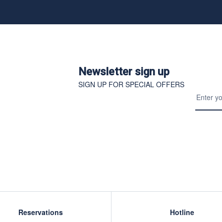
Newsletter sign up
SIGN UP FOR SPECIAL OFFERS
Reservations
Hotline