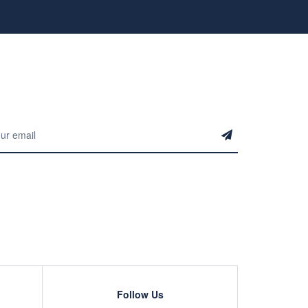
Follow Us