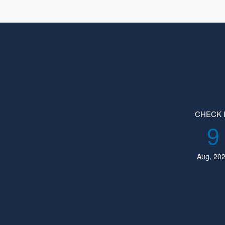
CHECK 
9
Aug, 20