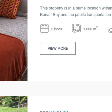
This property is in a prime location wit
Bonair Bay and the public transportation n
2
2 beds
1,000 m
VIEW MORE