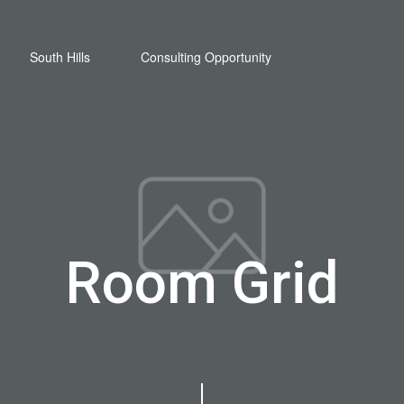
South Hills
Consulting Opportunity
Room Grid