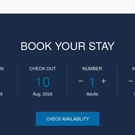
BOOK YOUR STAY
IN
CHECK OUT
NUMBER
10
1
26
Aug, 2026
Adults
CHECK AVAILABILITY