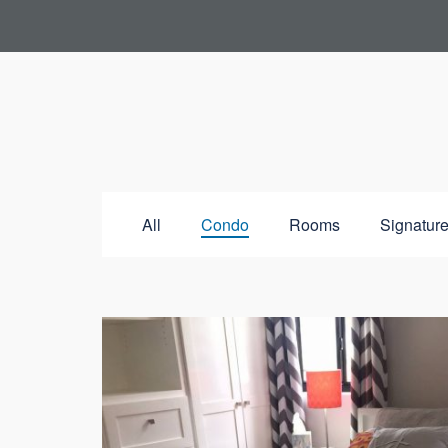
All
Condo
Rooms
Signature