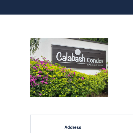
Address