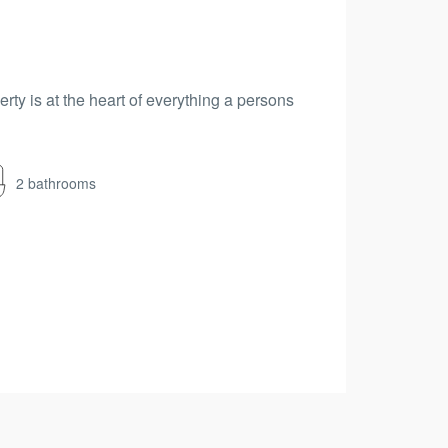
erty is at the heart of everything a persons
2 bathrooms