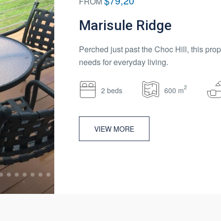
$79,20
FROM
Marisule Ridge
Perched just past the Choc Hill, this prop
needs for everyday living.
2
2 beds
600 m
VIEW MORE