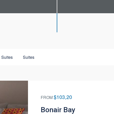
 Suites
Suites
$103,20
FROM
Bonair Bay