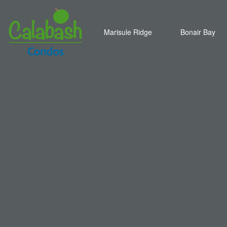
Marisule Ridge
Bonair Bay