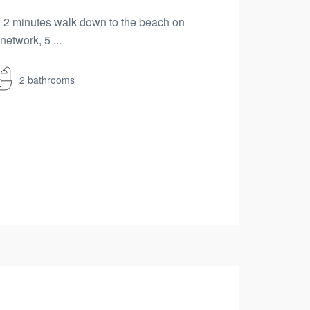
hin 2 minutes walk down to the beach on
etwork, 5 ...
2 bathrooms