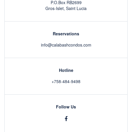
P.O.Box RB2699
Gros-Islet, Saint Lucia
Reservations
info@calabashcondos.com
Hotline
+758-484-9498
Follow Us