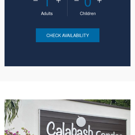
1
0
Adults
Children
CHECK AVAILABILITY