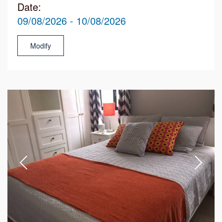
Date:
09/08/2026 - 10/08/2026
Modify