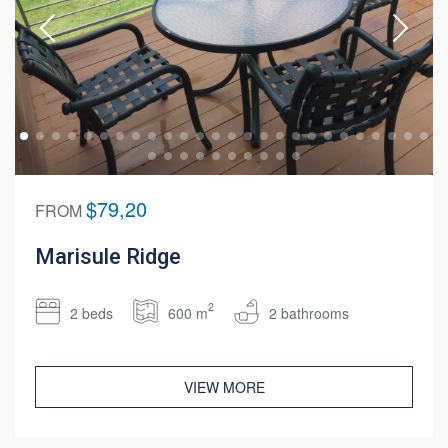
$79,20
FROM
Marisule Ridge
2
2 beds
600 m
2 bathrooms
VIEW MORE