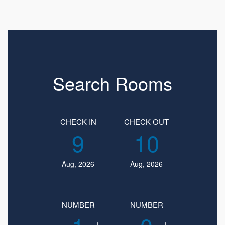
Search Rooms
CHECK IN
CHECK OUT
9
10
Aug, 2026
Aug, 2026
NUMBER
NUMBER