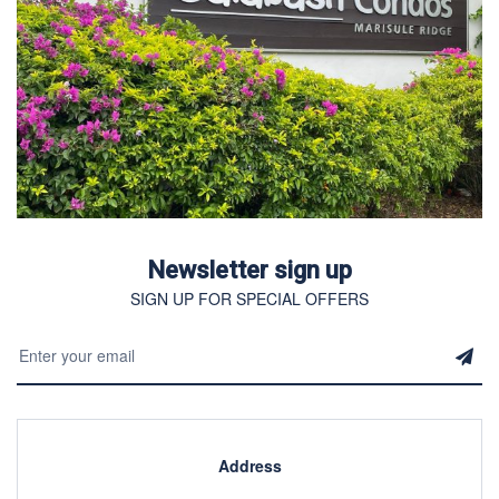
Newsletter sign up
SIGN UP FOR SPECIAL OFFERS
Address