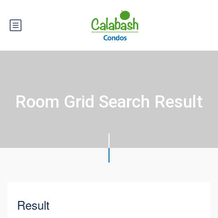
Room Grid Search Result
Result