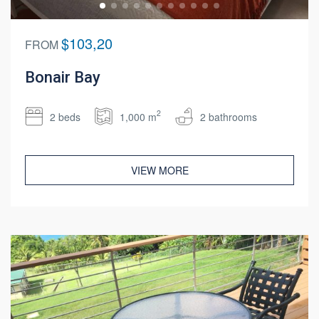
$103,20
FROM
Bonair Bay
2
2 beds
1,000 m
2 bathrooms
VIEW MORE