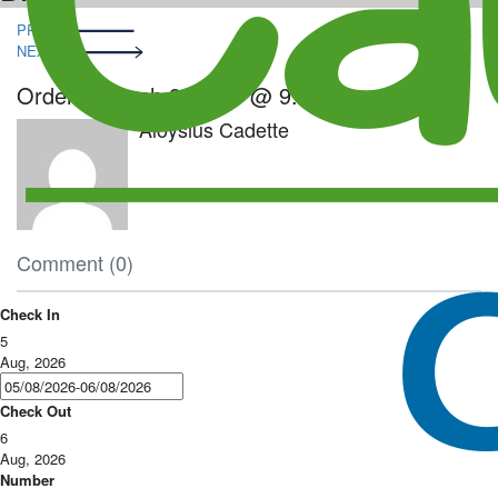
Post
PRE
navigation
NEXT
Order – March 8, 2023 @ 9:04 am
Aloysius Cadette
Comment (0)
Check In
5
Aug, 2026
Check Out
6
Aug, 2026
Number