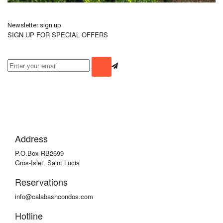
Newsletter sign up
SIGN UP FOR SPECIAL OFFERS
Address
P.O.Box RB2699
Gros-Islet, Saint Lucia
Reservations
info@calabashcondos.com
Hotline