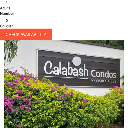
1
Adults
Number
0
Children
CHECK AVAILABILITY