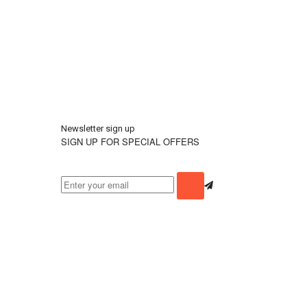
Newsletter sign up
SIGN UP FOR SPECIAL OFFERS