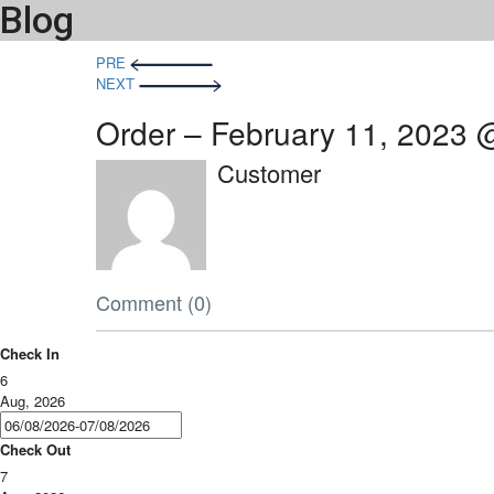
Blog
Post
PRE
NEXT
navigation
Order – February 11, 2023 
Customer
Comment (0)
Check In
6
Aug, 2026
Check Out
7