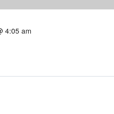
@ 4:05 am