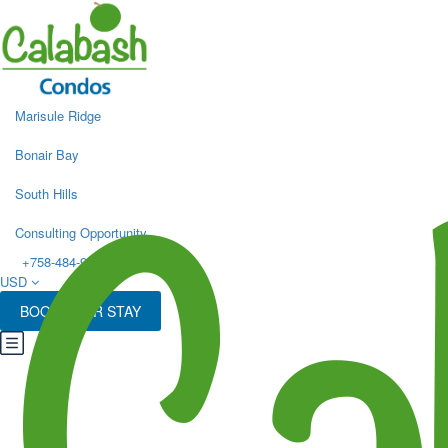
Marisule Ridge
Bonair Bay
South Hills
Consulting Opportunity
+758-484-9498
USD
BOOK YOUR STAY