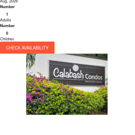
Aug, 2026
Number
1
Adults
Number
0
Children
CHECK AVAILABILITY