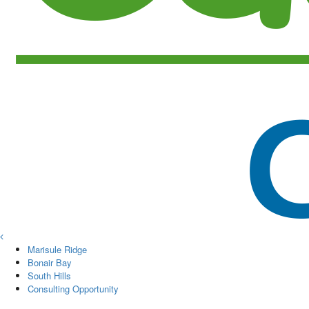
Marisule Ridge
Bonair Bay
South Hills
Consulting Opportunity