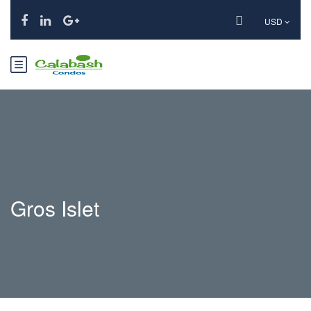
USD
Gros Islet