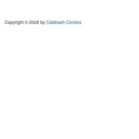
Copyright © 2026 by
Calabash Condos