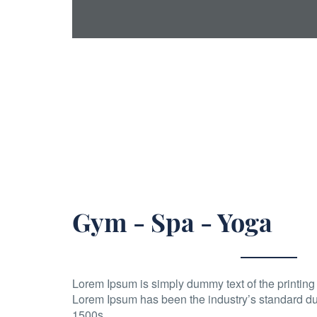
Gym - Spa - Yoga
Lorem Ipsum is simply dummy text of the printing 
Lorem Ipsum has been the industry’s standard du
1500s