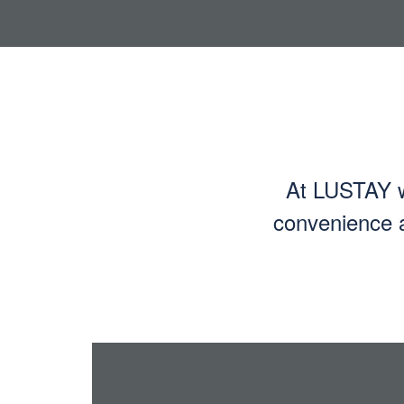
At LUSTAY we
convenience a