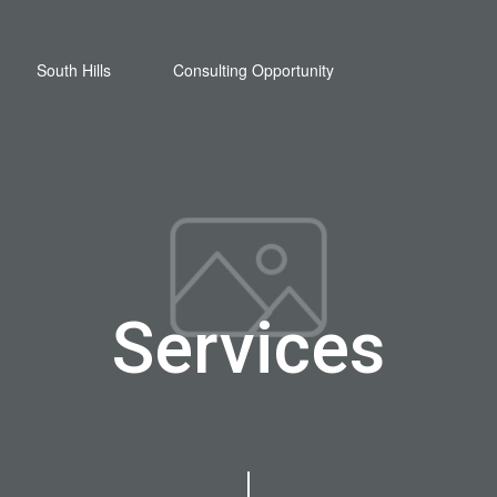
South Hills
Consulting Opportunity
Services