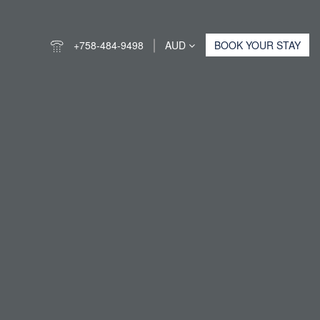
+758-484-9498
AUD
BOOK YOUR STAY