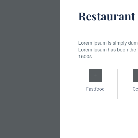
Restaurant
Lorem Ipsum is simply dummy
Lorem Ipsum has been the i
1500s
Fastfood
Co