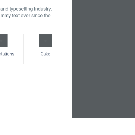
and typesetting industry.
mmy text ever since the
ntations
Cake