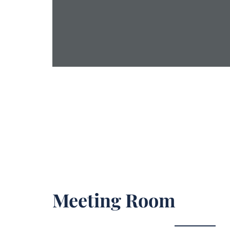
Meeting Room