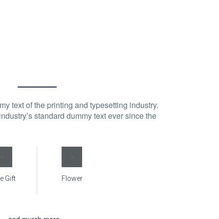
 text of the printing and typesetting industry.
ndustry’s standard dummy text ever since the
e Gift
Flower