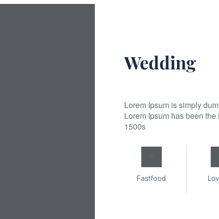
Wedding
Lorem Ipsum is simply dummy
Lorem Ipsum has been the i
1500s
Fastfood
Lov