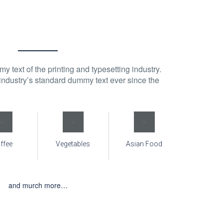
 text of the printing and typesetting industry.
ndustry’s standard dummy text ever since the
ffee
Vegetables
Asian Food
and murch more…