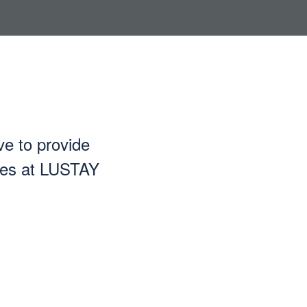
ve to provide
ices at LUSTAY