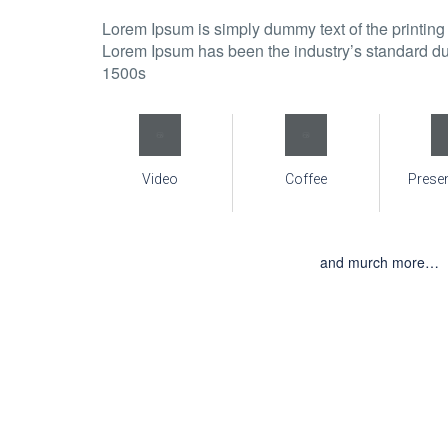
Lorem Ipsum is simply dummy text of the printing 
Lorem Ipsum has been the industry’s standard du
1500s
Video
Coffee
Prese
and murch more…