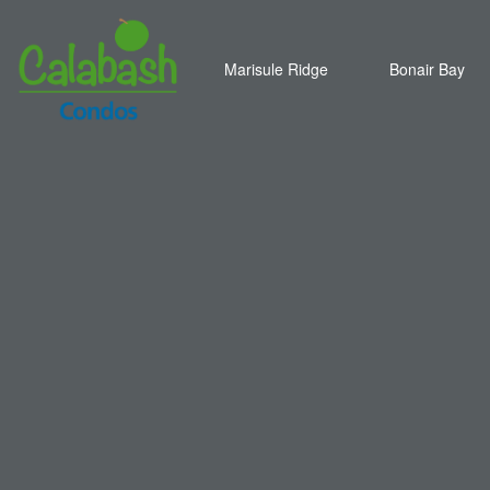
Marisule Ridge
Bonair Bay