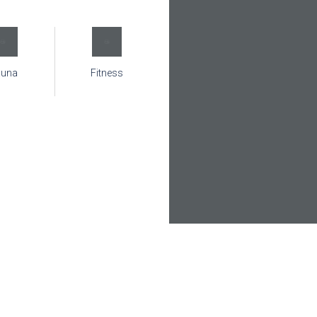
auna
Fitness