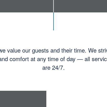
 value our guests and their time. We stri
nd comfort at any time of day — all serv
are 24/7.