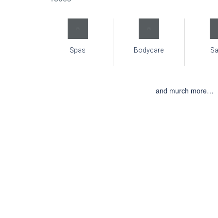
Spas
Bodycare
S
and murch more…