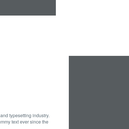
and typesetting industry.
mmy text ever since the