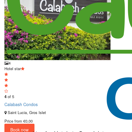
4
Hotel star
4
of 5
Calabash Condos
Saint Lucia, Gros Islet
Price from
€0,00
Book now