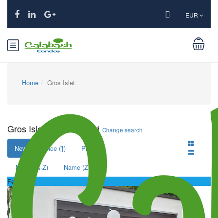
EUR
Home
Gros Islet
Gros Islet: 1 hotel found
Change search
New
Price (
)
Price (
)
Name (A-Z)
Name (Z-A)
Featured