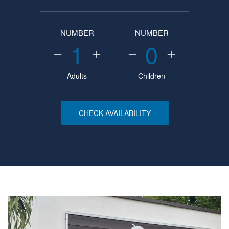
NUMBER
NUMBER
1
0
Adults
Children
CHECK AVAILABILITY