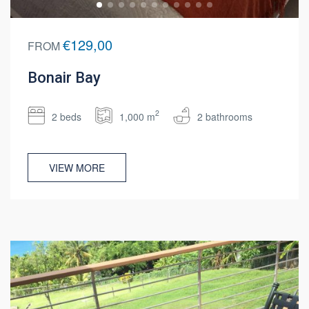
€129,00
FROM
Bonair Bay
2
2 beds
1,000 m
2 bathrooms
VIEW MORE