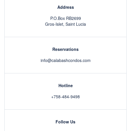
Address
P.O.Box RB2699
Gros-Islet, Saint Lucia
Reservations
info@calabashcondos.com
Hotline
+758-484-9498
Follow Us