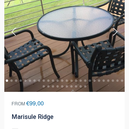
€99,00
FROM
Marisule Ridge