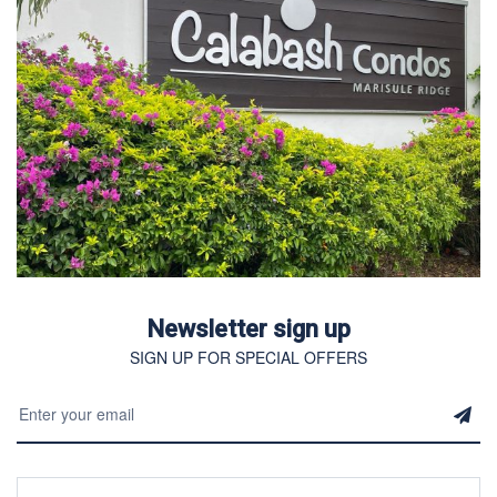
Newsletter sign up
SIGN UP FOR SPECIAL OFFERS