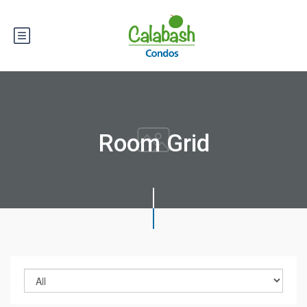
Room Grid