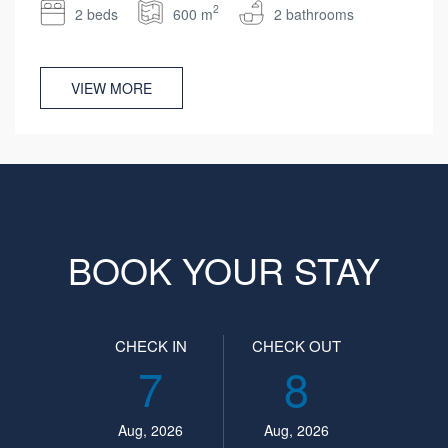
2
2 beds
600 m
2 bathrooms
VIEW MORE
BOOK YOUR STAY
CHECK IN
CHECK OUT
7
8
Aug, 2026
Aug, 2026