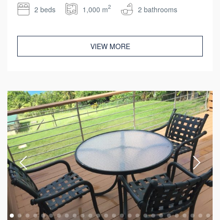
2
2 beds
1,000 m
2 bathrooms
VIEW MORE