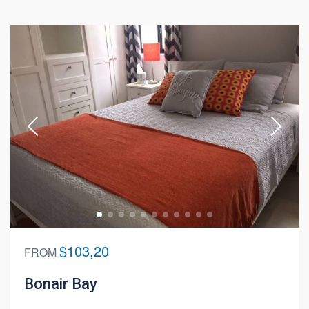
$103,20
FROM
Bonair Bay