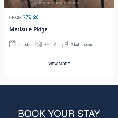
$79,20
FROM
Marisule Ridge
2
2 beds
600 m
2 bathrooms
VIEW MORE
BOOK YOUR STAY