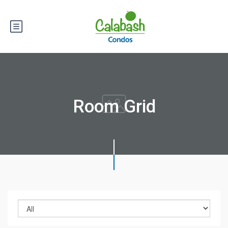
Room Grid