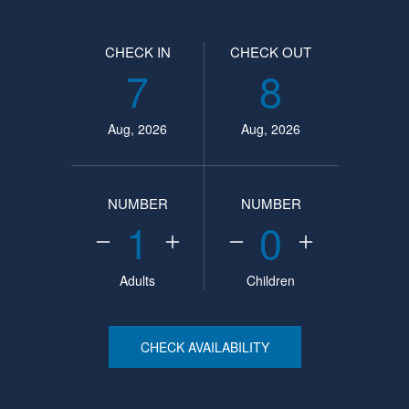
CHECK IN
CHECK OUT
7
8
Aug, 2026
Aug, 2026
NUMBER
NUMBER
1
0
Adults
Children
CHECK AVAILABILITY