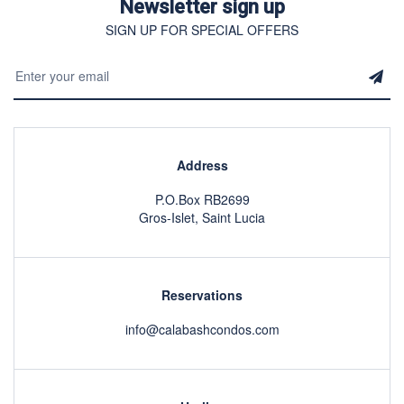
Newsletter sign up
SIGN UP FOR SPECIAL OFFERS
Address
P.O.Box RB2699
Gros-Islet, Saint Lucia
Reservations
info@calabashcondos.com