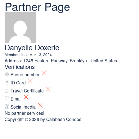
Partner Page
Danyelle Doxerie
Member since Mar 13, 2024
Address:
1245 Eastern Parkway, Brooklyn , United States
Verifications
Phone number
ID Card
Travel Certificate
Email
Social media
No partner services!
Copyright © 2026 by
Calabash Condos