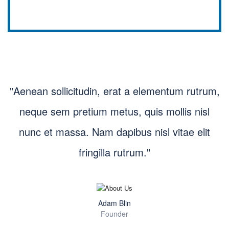
"Aenean sollicitudin, erat a elementum rutrum,
neque sem pretium metus, quis mollis nisl
nunc et massa. Nam dapibus nisl vitae elit
fringilla rutrum."
Adam Blin
Founder