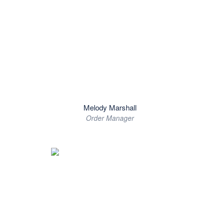
Melody Marshall
Order Manager