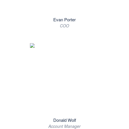
Evan Porter
COO
Donald Wolf
Account Manager