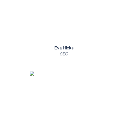
Eva Hicks
CEO