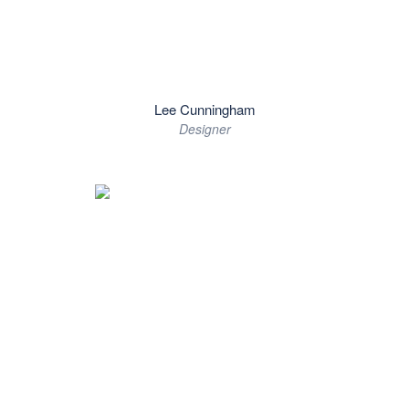
Lee Cunningham
Designer